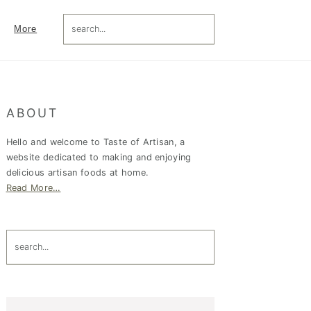
search...
More
Primary
ABOUT
Sidebar
Hello and welcome to Taste of Artisan, a
website dedicated to making and enjoying
delicious artisan foods at home.
Read More…
search...