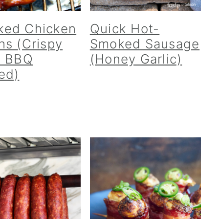
ked Chicken
Quick Hot-
hs (Crispy
Smoked Sausage
, BBQ
(Honey Garlic)
ed)