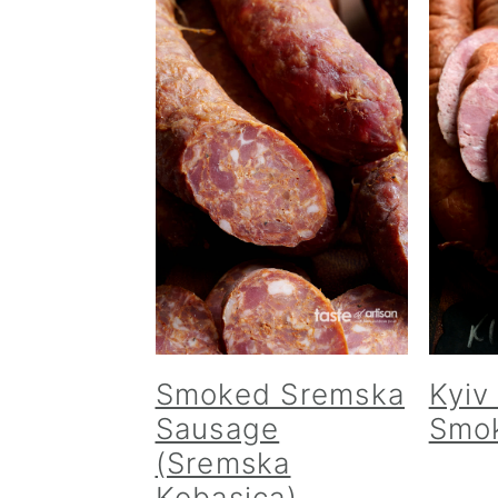
Smoked Sremska
Kyiv
Sausage
Smo
(Sremska
Kobasica)