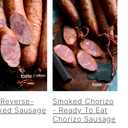
 Reverse-
Smoked Chorizo
ked Sausage
- Ready To Eat
Chorizo Sausage