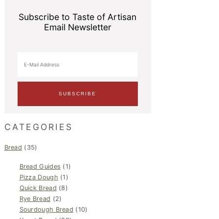
Subscribe to Taste of Artisan
Email Newsletter
CATEGORIES
Bread
(35)
Bread Guides
(1)
Pizza Dough
(1)
Quick Bread
(8)
Rye Bread
(2)
Sourdough Bread
(10)