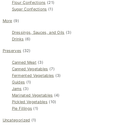
Flour Confections
(21)
Sugar Confections
(1)
More
(9)
Dressings, Sauces, and Oils
(3)
Drinks
(6)
Preserves
(32)
Canned Meat
(3)
Canned Vegetables
(7)
Fermented Vegetables
(3)
Guides
(1)
Jams
(3)
Marinated Vegetables
(4)
Pickled Vegetables
(10)
Pie Fillings
(1)
Uncategorized
(1)