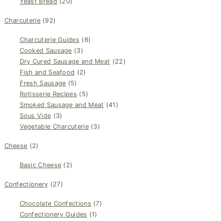
Yeast Bread
(20)
Charcuterie
(92)
Charcuterie Guides
(8)
Cooked Sausage
(3)
Dry Cured Sausage and Meat
(22)
Fish and Seafood
(2)
Fresh Sausage
(5)
Rotisserie Recipes
(5)
Smoked Sausage and Meat
(41)
Sous Vide
(3)
Vegetable Charcuterie
(3)
Cheese
(2)
Basic Cheese
(2)
Confectionery
(27)
Chocolate Confections
(7)
Confectionery Guides
(1)