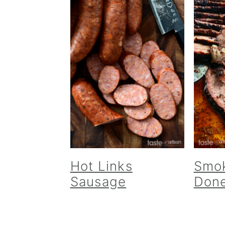
Hot Links
Smok
Sausage
Done