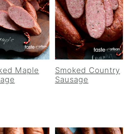
ked Maple
Smoked Country
sage
Sausage