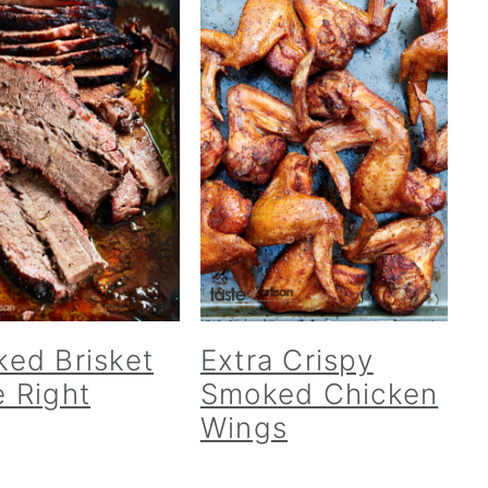
ed Brisket
Extra Crispy
 Right
Smoked Chicken
Wings