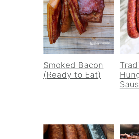
Smoked Bacon
Trad
(Ready to Eat)
Hung
Sau