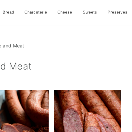
Bread
Charcuterie
Cheese
Sweets
Preserves
 and Meat
d Meat