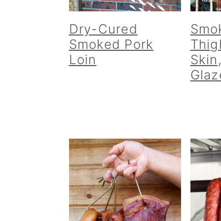
Dry-Cured
Smo
Smoked Pork
Thig
Loin
Skin
Glaz