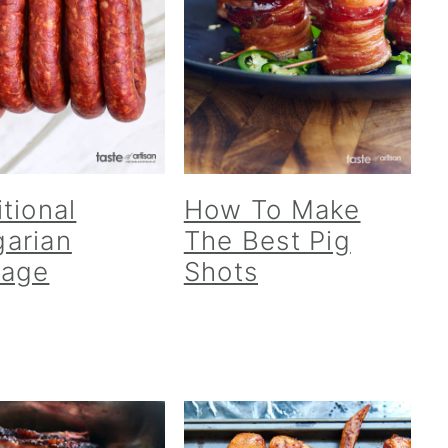
itional
How To Make
arian
The Best Pig
sage
Shots