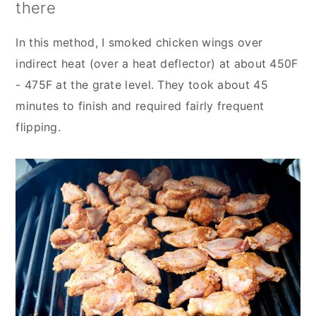
there
In this method, I smoked chicken wings over
indirect heat (over a heat deflector) at about 450F
- 475F at the grate level. They took about 45
minutes to finish and required fairly frequent
flipping.