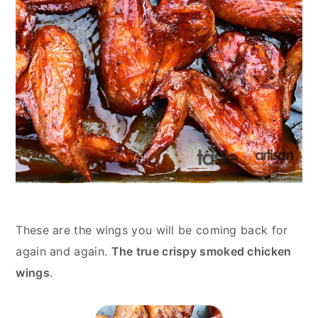
These are the wings you will be coming back for
again and again.
The true crispy smoked chicken
wings
.