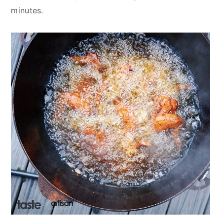
minutes.