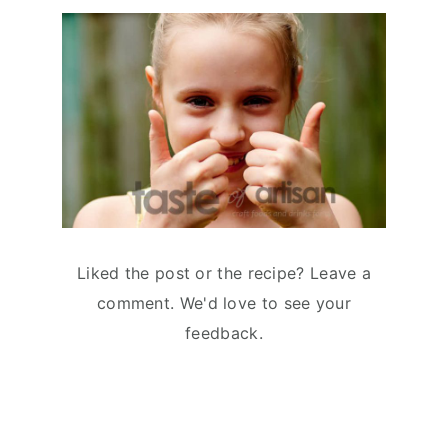
Liked the post or the recipe? Leave a
comment. We'd love to see your
feedback.