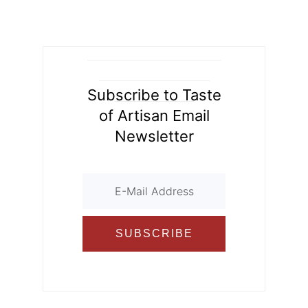
d
o
ur
o
n
k
al
Subscribe to Taste
of Artisan Email
Newsletter