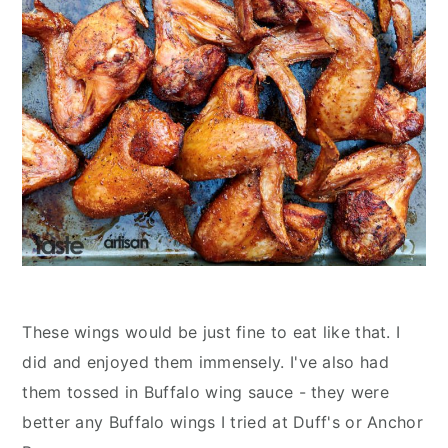
These wings would be just fine to eat like that. I
did and enjoyed them immensely. I've also had
them tossed in Buffalo wing sauce - they were
better any Buffalo wings I tried at Duff's or Anchor