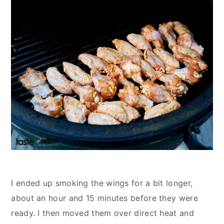
I ended up smoking the wings for a bit longer,
about an hour and 15 minutes before they were
ready. I then moved them over direct heat and