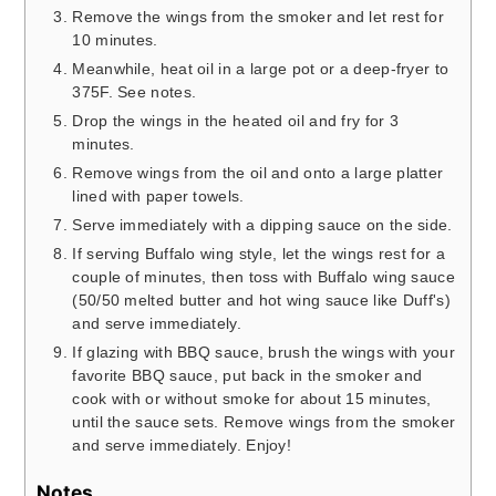
Remove the wings from the smoker and let rest for
10 minutes.
Meanwhile, heat oil in a large pot or a deep-fryer to
375F. See notes.
Drop the wings in the heated oil and fry for 3
minutes.
Remove wings from the oil and onto a large platter
lined with paper towels.
Serve immediately with a dipping sauce on the side.
If serving Buffalo wing style, let the wings rest for a
couple of minutes, then toss with Buffalo wing sauce
(50/50 melted butter and hot wing sauce like Duff's)
and serve immediately.
If glazing with BBQ sauce, brush the wings with your
favorite BBQ sauce, put back in the smoker and
cook with or without smoke for about 15 minutes,
until the sauce sets. Remove wings from the smoker
and serve immediately. Enjoy!
Notes