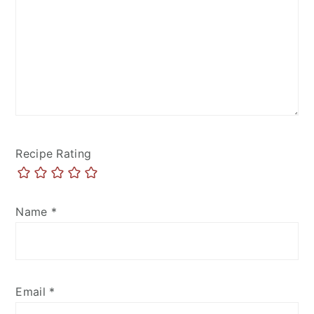
Recipe Rating
Name
*
Email
*