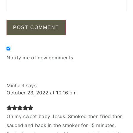
Notify me of new comments
Michael
says
October 23, 2022 at 10:16 pm
Oh my sweet baby Jesus. Smoked then fried then
sauced and back in the smoker for 15 minutes.