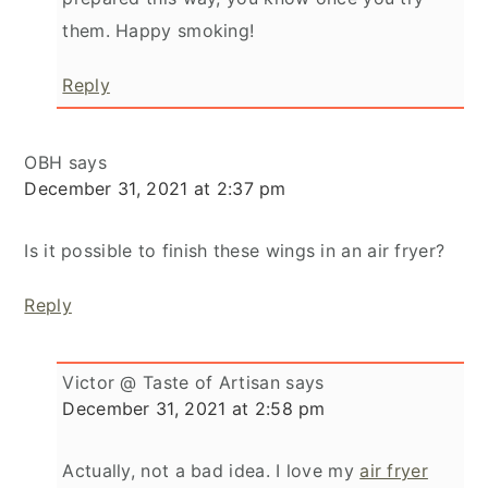
them. Happy smoking!
Reply
OBH
says
December 31, 2021 at 2:37 pm
Is it possible to finish these wings in an air fryer?
Reply
Victor @ Taste of Artisan
says
December 31, 2021 at 2:58 pm
Actually, not a bad idea. I love my
air fryer