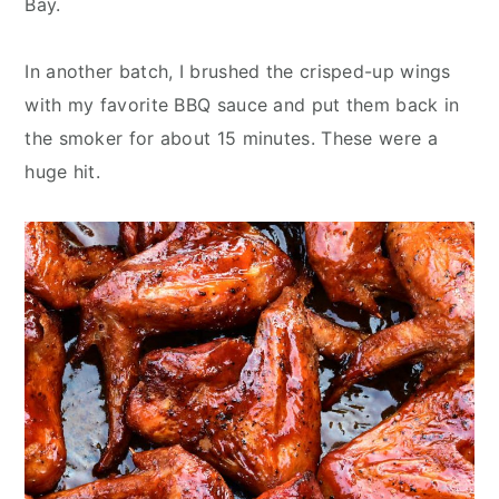
Bay.
In another batch, I brushed the crisped-up wings
with my favorite BBQ sauce and put them back in
the smoker for about 15 minutes. These were a
huge hit.