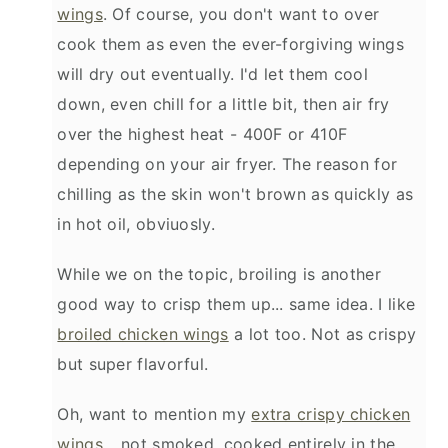
wings
. Of course, you don't want to over
cook them as even the ever-forgiving wings
will dry out eventually. I'd let them cool
down, even chill for a little bit, then air fry
over the highest heat - 400F or 410F
depending on your air fryer. The reason for
chilling as the skin won't brown as quickly as
in hot oil, obviuosly.
While we on the topic, broiling is another
good way to crisp them up... same idea. I like
broiled chicken wings
a lot too. Not as crispy
but super flavorful.
Oh, want to mention my
extra crispy chicken
wings
... not smoked, cooked entirely in the