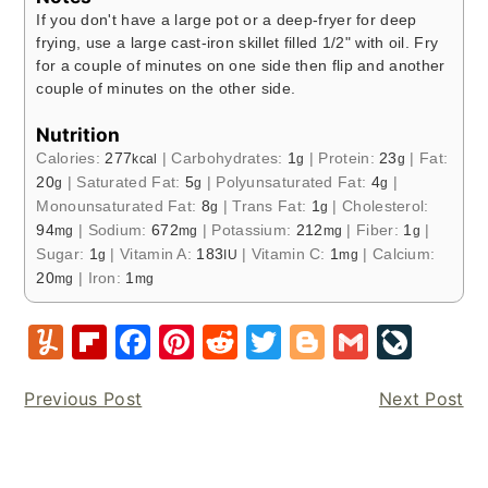
If you don't have a large pot or a deep-fryer for deep
frying, use a large cast-iron skillet filled 1/2" with oil. Fry
for a couple of minutes on one side then flip and another
couple of minutes on the other side.
Nutrition
Calories:
277
|
Carbohydrates:
1
|
Protein:
23
|
Fat:
kcal
g
g
20
|
Saturated Fat:
5
|
Polyunsaturated Fat:
4
|
g
g
g
Monounsaturated Fat:
8
|
Trans Fat:
1
|
Cholesterol:
g
g
94
|
Sodium:
672
|
Potassium:
212
|
Fiber:
1
|
mg
mg
mg
g
Sugar:
1
|
Vitamin A:
183
|
Vitamin C:
1
|
Calcium:
g
IU
mg
20
|
Iron:
1
mg
mg
Y
Fl
F
Pi
R
T
Bl
G
Li
u
ip
a
nt
e
w
o
m
v
Previous Post
Next Post
m
b
c
er
d
it
g
ai
e
m
o
e
e
di
te
g
l
J
ly
ar
b
st
t
r
er
o