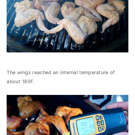
The wings reached an internal temperature of
about 180F.