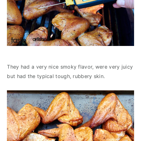
They had a very nice smoky flavor, were very juicy
but had the typical tough, rubbery skin.