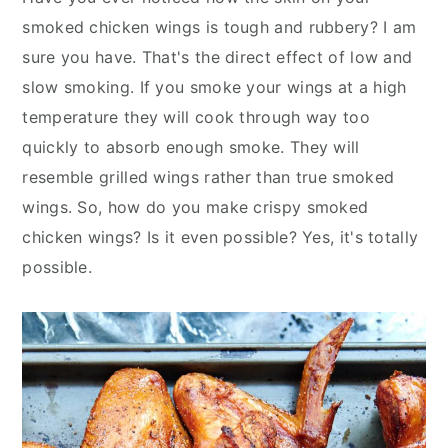
y
n
y
smoked chicken wings is tough and rubbery? I am
n
t
s
sure you have. That's the direct effect of low and
a
e
i
slow smoking. If you smoke your wings at a high
v
n
d
temperature they will cook through way too
i
t
e
quickly to absorb enough smoke. They will
g
b
resemble grilled wings rather than true smoked
a
a
wings. So, how do you make crispy smoked
t
r
chicken wings? Is it even possible? Yes, it's totally
i
possible.
o
n