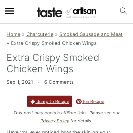
S
S
S
Home
»
Charcuterie
»
Smoked Sausage and Meat
k
k
k
»
Extra Crispy Smoked Chicken Wings
i
i
i
Extra Crispy Smoked
p
p
p
t
t
t
Chicken Wings
o
o
o
p
m
p
Sep 1, 2021
·
6 Comments
r
a
r
i
i
i
Jump to Recipe
Pin Recipe
m
n
m
This post may contain affiliate links. Please see our
a
c
a
Privacy Policy
for details.
r
o
r
Have you ever noticed how the skin on your