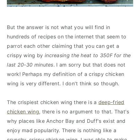
But the answer is not what you will find in
hundreds of recipes on the internet that seem to
parrot each other claiming that you can get a
crispy wing by
increasing the heat to 350F for the
last 20-30 minutes
. I am sorry but that does not
work! Perhaps my definition of a crispy chicken
wing is very different. I don't think so though.
The crispiest chicken wing there is a
deep-fried
chicken wing
, there is no argument to that. That's
why places like Anchor Bay and Duff's exist and
enjoy mad popularity. There is nothing like a
crunchy, crispy chicken wing. I was able to make