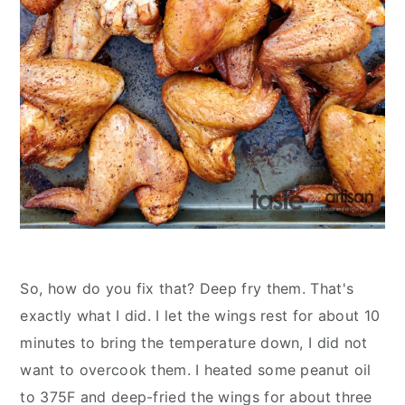
So, how do you fix that? Deep fry them. That's
exactly what I did. I let the wings rest for about 10
minutes to bring the temperature down, I did not
want to overcook them. I heated some peanut oil
to 375F and deep-fried the wings for about three