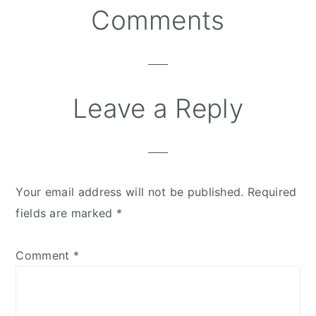
Comments
Reader
Interactions
Leave a Reply
Your email address will not be published.
Required
fields are marked
*
Comment
*