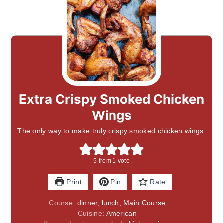
Extra Crispy Smoked Chicken
Wings
The only way to make truly crispy smoked chicken wings.
5
from 1 vote
Print
Pin
Rate
Course:
dinner, lunch, Main Course
Cuisine:
American