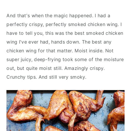
And that's when the magic happened. I had a
perfectly crispy, perfectly smoked chicken wing. I
have to tell you, this was the best smoked chicken
wing I've ever had, hands down. The best any
chicken wing for that matter. Moist inside. Not
super juicy, deep-frying took some of the moisture
out, but quite moist still. Amazingly crispy.
Crunchy tips. And still very smoky.