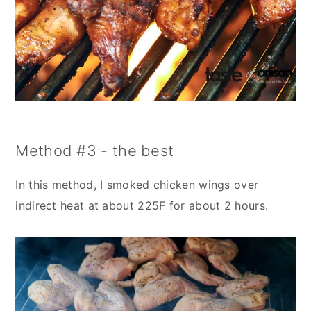
Method #3 - the best
In this method, I smoked chicken wings over
indirect heat at about 225F for about 2 hours.