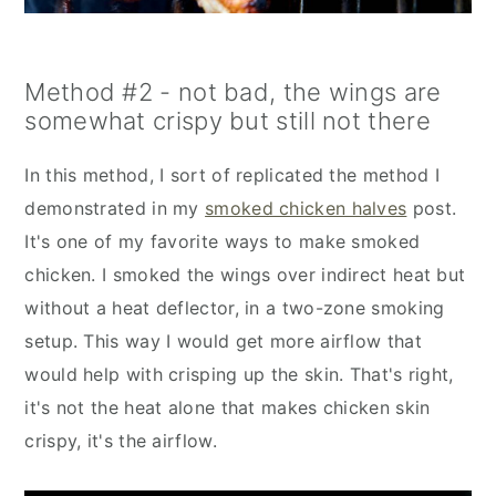
Method #2 - not bad, the wings are
somewhat crispy but still not there
In this method, I sort of replicated the method I
demonstrated in my
smoked chicken halves
post.
It's one of my favorite ways to make smoked
chicken. I smoked the wings over indirect heat but
without a heat deflector, in a two-zone smoking
setup. This way I would get more airflow that
would help with crisping up the skin. That's right,
it's not the heat alone that makes chicken skin
crispy, it's the airflow.