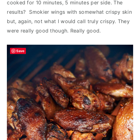
cooked for 10 minutes, 5 minutes per side. The
results? Smokier wings with somewhat crispy skin
but, again, not what I would call truly crispy. They
were really good though. Really good.
Save