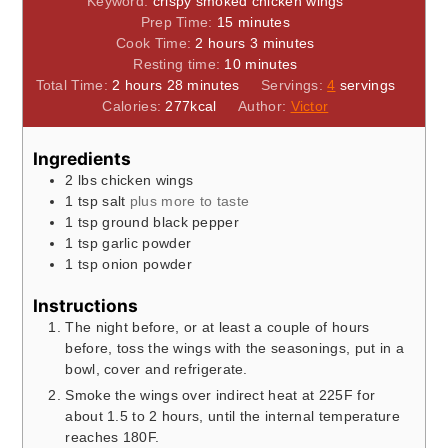
Keyword:
crispy smoked chicken wings
minutes
Prep Time:
15
minutes
hours
minutes
Cook Time:
2
hours
3
minutes
minutes
Resting time:
10
minutes
hours
minutes
Total Time:
2
hours
28
minutes
Servings:
4
servings
Calories:
277
kcal
Author:
Victor
Ingredients
2
lbs
chicken wings
1
tsp
salt
plus more to taste
1
tsp
ground black pepper
1
tsp
garlic powder
1
tsp
onion powder
Instructions
The night before, or at least a couple of hours
before, toss the wings with the seasonings, put in a
bowl, cover and refrigerate.
Smoke the wings over indirect heat at 225F for
about 1.5 to 2 hours, until the internal temperature
reaches 180F.