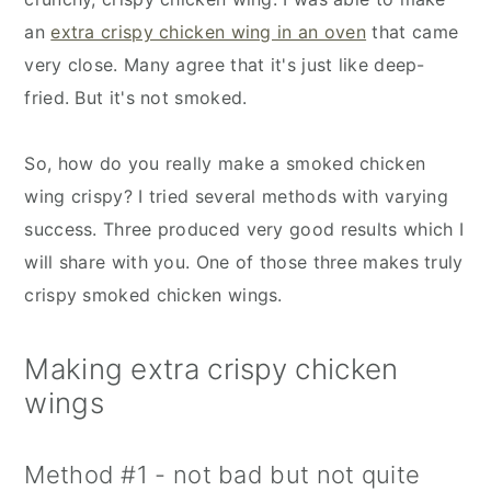
an
extra crispy chicken wing in an oven
that came
very close. Many agree that it's just like deep-
fried. But it's not smoked.
So, how do you really make a smoked chicken
wing crispy? I tried several methods with varying
success. Three produced very good results which I
will share with you. One of those three makes truly
crispy smoked chicken wings.
Making extra crispy chicken
wings
Method #1 - not bad but not quite