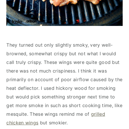
They turned out only slightly smoky, very well-
browned, somewhat crispy but not what I would
call truly crispy. These wings were quite good but
there was not much crispiness. I think it was
primarily on account of poor airflow caused by the
heat deflector. I used hickory wood for smoking
but would pick something stronger next time to
get more smoke in such as short cooking time, like
mesquite. These wings remind me of
grilled
chicken wings
but smokier.