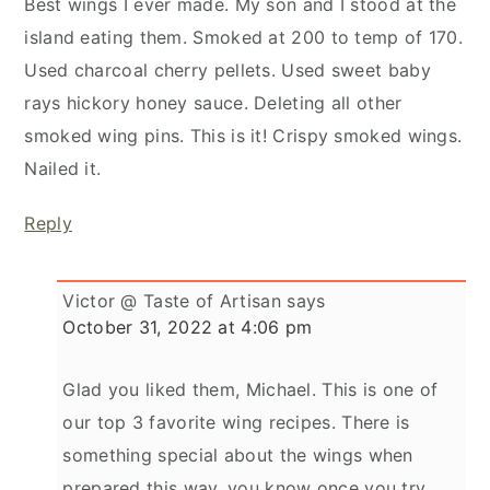
Best wings I ever made. My son and I stood at the
island eating them. Smoked at 200 to temp of 170.
Used charcoal cherry pellets. Used sweet baby
rays hickory honey sauce. Deleting all other
smoked wing pins. This is it! Crispy smoked wings.
Nailed it.
Reply
Victor @ Taste of Artisan
says
October 31, 2022 at 4:06 pm
Glad you liked them, Michael. This is one of
our top 3 favorite wing recipes. There is
something special about the wings when
prepared this way, you know once you try