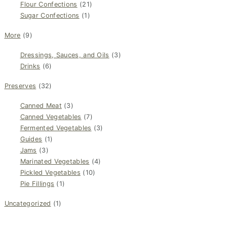
Flour Confections
(21)
Sugar Confections
(1)
More
(9)
Dressings, Sauces, and Oils
(3)
Drinks
(6)
Preserves
(32)
Canned Meat
(3)
Canned Vegetables
(7)
Fermented Vegetables
(3)
Guides
(1)
Jams
(3)
Marinated Vegetables
(4)
Pickled Vegetables
(10)
Pie Fillings
(1)
Uncategorized
(1)