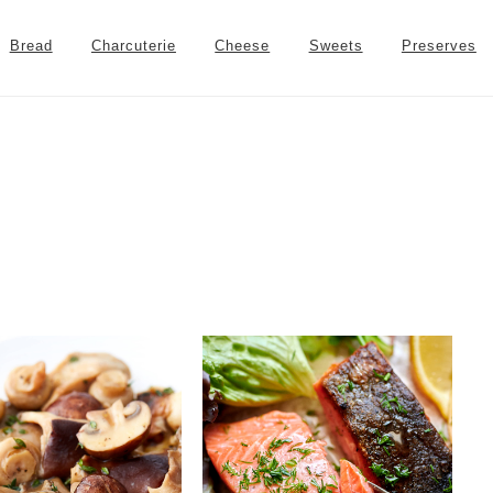
Bread
Charcuterie
Cheese
Sweets
Preserves