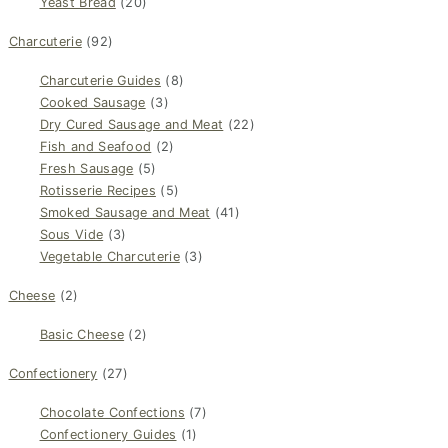
Yeast Bread
(20)
Charcuterie
(92)
Charcuterie Guides
(8)
Cooked Sausage
(3)
Dry Cured Sausage and Meat
(22)
Fish and Seafood
(2)
Fresh Sausage
(5)
Rotisserie Recipes
(5)
Smoked Sausage and Meat
(41)
Sous Vide
(3)
Vegetable Charcuterie
(3)
Cheese
(2)
Basic Cheese
(2)
Confectionery
(27)
Chocolate Confections
(7)
Confectionery Guides
(1)