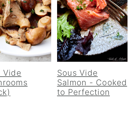
 Vide
Sous Vide
hrooms
Salmon - Cooked
ck)
to Perfection