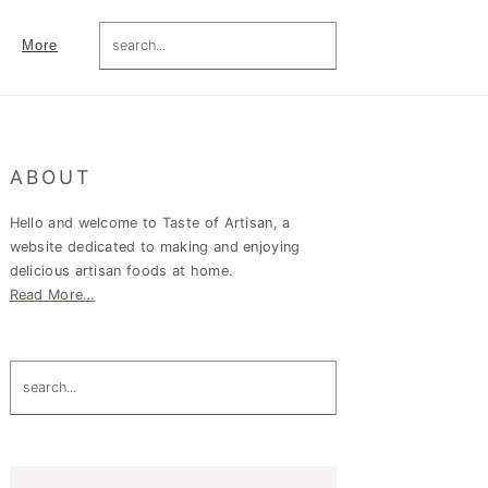
search...
More
Primary
ABOUT
Sidebar
Hello and welcome to Taste of Artisan, a
website dedicated to making and enjoying
delicious artisan foods at home.
Read More…
search...