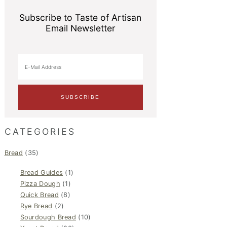
Subscribe to Taste of Artisan
Email Newsletter
CATEGORIES
Bread
(35)
Bread Guides
(1)
Pizza Dough
(1)
Quick Bread
(8)
Rye Bread
(2)
Sourdough Bread
(10)