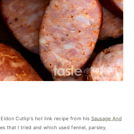
 Eldon Cutlip's hot link recipe from his
Sausage And
s that I tried and which used fennel, parsley,