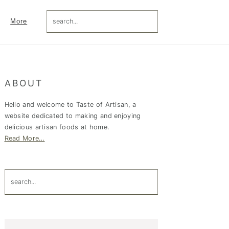
search...
More
Primary
ABOUT
Sidebar
Hello and welcome to Taste of Artisan, a
website dedicated to making and enjoying
delicious artisan foods at home.
Read More…
search...