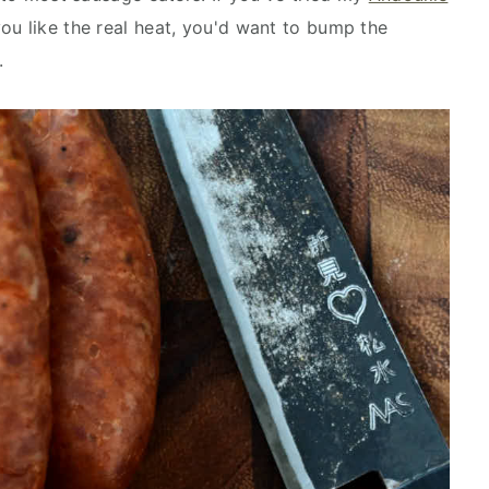
 you like the real heat, you'd want to bump the
.