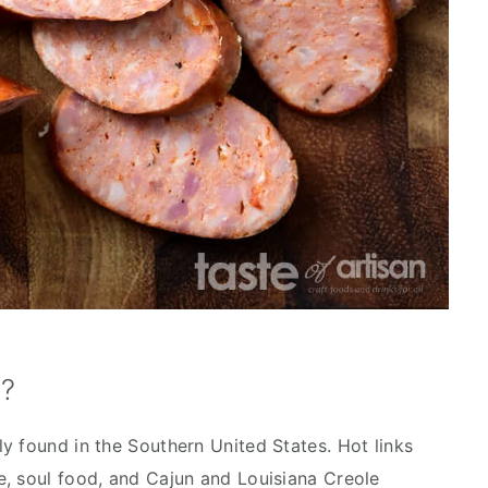
e?
y found in the Southern United States. Hot links
, soul food, and Cajun and Louisiana Creole