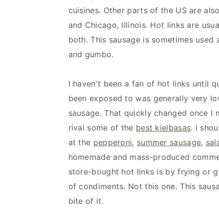
cuisines. Other parts of the US are als
and Chicago, Illinois. Hot links are usu
both. This sausage is sometimes used a
and gumbo.
I haven't been a fan of hot links until q
been exposed to was generally very low
sausage. That quickly changed once I m
rival some of the
best kielbasas
. I sho
at the
pepperoni
,
summer sausage
,
sal
homemade and mass-produced commerci
store-bought hot links is by frying or 
of condiments. Not this one. This saus
bite of it.