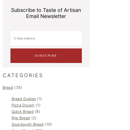
Subscribe to Taste of Artisan
Email Newsletter
CATEGORIES
Bread
(35)
Bread Guides
(1)
Pizza Dough
(1)
Quick Bread
(8)
Rye Bread
(2)
Sourdough Bread
(10)