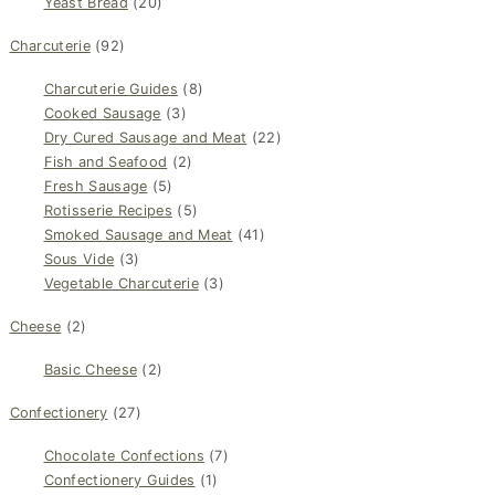
Yeast Bread
(20)
Charcuterie
(92)
Charcuterie Guides
(8)
Cooked Sausage
(3)
Dry Cured Sausage and Meat
(22)
Fish and Seafood
(2)
Fresh Sausage
(5)
Rotisserie Recipes
(5)
Smoked Sausage and Meat
(41)
Sous Vide
(3)
Vegetable Charcuterie
(3)
Cheese
(2)
Basic Cheese
(2)
Confectionery
(27)
Chocolate Confections
(7)
Confectionery Guides
(1)