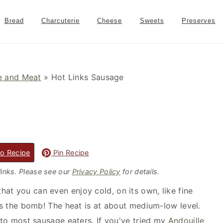
Bread
Charcuterie
Cheese
Sweets
Preserves
 and Meat
»
Hot Links Sausage
o Recipe
Pin Recipe
 links. Please see our
Privacy Policy
for details.
at you can even enjoy cold, on its own, like fine
t's the bomb! The heat is at about medium-low level.
e to most sausage eaters. If you've tried my
Andouille