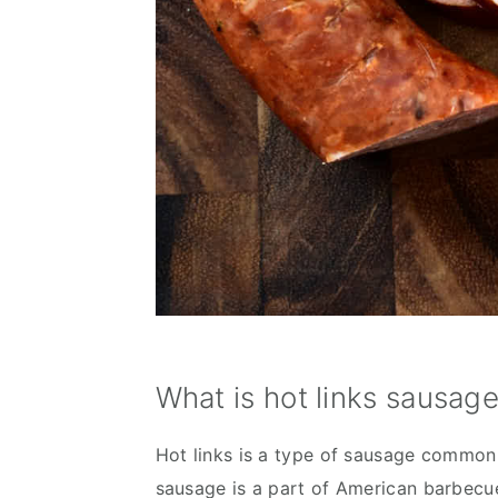
What is hot links sausag
Hot links is a type of sausage commonl
sausage is a part of American barbecue