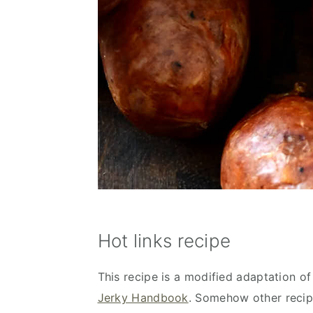
Hot links recipe
This recipe is a modified adaptation of
Jerky Handbook
. Somehow other recipe