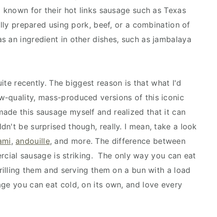
o known for their hot links sausage such as Texas
ally prepared using pork, beef, or a combination of
s an ingredient in other dishes, such as jambalaya
uite recently. The biggest reason is that what I'd
-quality, mass-produced versions of this iconic
ade this sausage myself and realized that it can
uldn't be surprised though, really. I mean, take a look
ami
,
andouille
, and more. The difference between
al sausage is striking. The only way you can eat
grilling them and serving them on a bun with a load
age you can eat cold, on its own, and love every