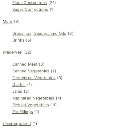
Flour Confections
(21)
Sugar Confections
(1)
More
(9)
Dressings, Sauces, and Oils
(3)
Drinks
(6)
Preserves
(32)
Canned Meat
(3)
Canned Vegetables
(7)
Fermented Vegetables
(3)
Guides
(1)
Jams
(3)
Marinated Vegetables
(4)
Pickled Vegetables
(10)
Pie Fillings
(1)
Uncategorized
(1)