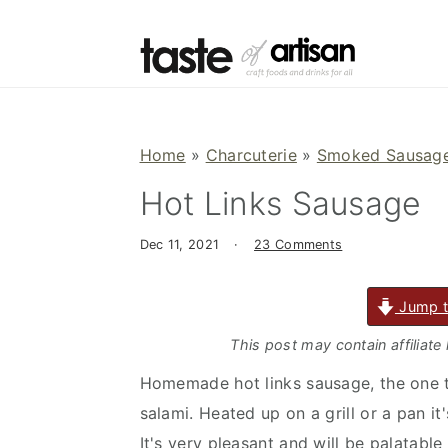
S
S
S
k
k
k
i
i
i
p
p
p
t
t
t
Home
»
Charcuterie
»
Smoked Sausage
o
o
o
Hot Links Sausage
p
m
p
r
a
r
Dec 11, 2021
·
23 Comments
i
i
i
m
n
m
Jump t
a
c
a
r
o
r
This post may contain affiliate
y
n
y
Homemade hot links sausage, the one th
n
t
s
salami. Heated up on a grill or a pan i
a
e
i
It's very pleasant and will be palatabl