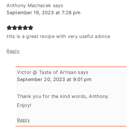
Anthony Machacek
says
September 19, 2023 at 7:28 pm
this is a great recipe with very useful advice
Reply
Victor @ Taste of Artisan
says
September 20, 2023 at 9:01 pm
Thank you for the kind words, Anthony.
Enjoy!
Reply