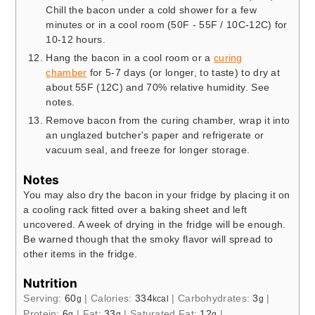
Chill the bacon under a cold shower for a few
minutes or in a cool room (50F - 55F / 10C-12C) for
10-12 hours.
Hang the bacon in a cool room or a
curing
chamber
for 5-7 days (or longer, to taste) to dry at
about 55F (12C) and 70% relative humidity. See
notes.
Remove bacon from the curing chamber, wrap it into
an unglazed butcher's paper and refrigerate or
vacuum seal, and freeze for longer storage.
Notes
You may also dry the bacon in your fridge by placing it on
a cooling rack fitted over a baking sheet and left
uncovered. A week of drying in the fridge will be enough.
Be warned though that the smoky flavor will spread to
other items in the fridge.
Nutrition
Serving:
60
|
Calories:
334
|
Carbohydrates:
3
|
g
kcal
g
Protein:
6
|
Fat:
33
|
Saturated Fat:
12
|
g
g
g