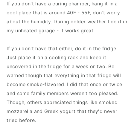
If you don't have a curing chamber, hang it in a
cool place that is around 40F - 55F, don't worry
about the humidity. During colder weather I do it in
my unheated garage - it works great.
If you don't have that either, do it in the fridge.
Just place it on a cooling rack and keep it
uncovered in the fridge for a week or two. Be
warned though that everything in that fridge will
become smoke-flavored. I did that once or twice
and some family members weren't too pleased.
Though, others appreciated things like smoked
mozzarella and Greek yogurt that they'd never
tried before.