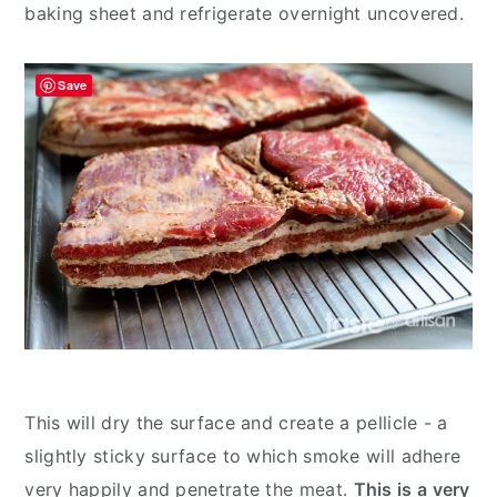
baking sheet and refrigerate overnight uncovered.
Save
This will dry the surface and create a pellicle - a
slightly sticky surface to which smoke will adhere
very happily and penetrate the meat.
This is a very