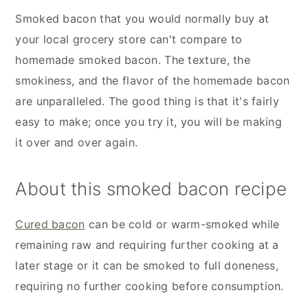
Smoked bacon that you would normally buy at
your local grocery store can't compare to
homemade smoked bacon. The texture, the
smokiness, and the flavor of the homemade bacon
are unparalleled. The good thing is that it's fairly
easy to make; once you try it, you will be making
it over and over again.
About this smoked bacon recipe
Cured bacon
can be cold or warm-smoked while
remaining raw and requiring further cooking at a
later stage or it can be smoked to full doneness,
requiring no further cooking before consumption.