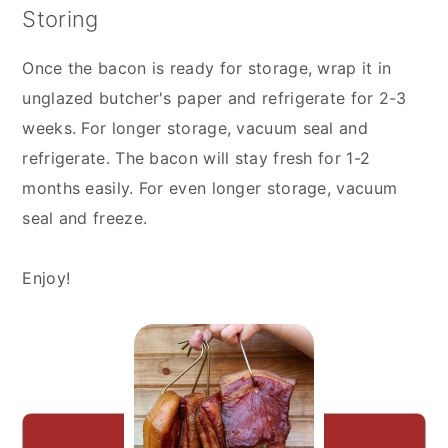
Storing
Once the bacon is ready for storage, wrap it in
unglazed butcher's paper and refrigerate for 2-3
weeks. For longer storage, vacuum seal and
refrigerate. The bacon will stay fresh for 1-2
months easily. For even longer storage, vacuum
seal and freeze.
Enjoy!