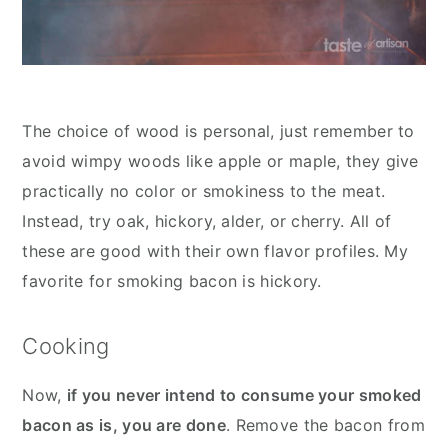
The choice of wood is personal, just remember to
avoid wimpy woods like apple or maple, they give
practically no color or smokiness to the meat.
Instead, try oak, hickory, alder, or cherry. All of
these are good with their own flavor profiles. My
favorite for smoking bacon is hickory.
Cooking
Now,
if you never intend to consume your smoked
bacon as is, you are done
. Remove the bacon from