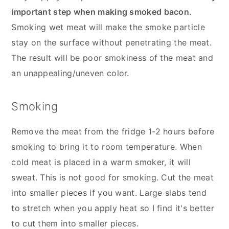
important step when making smoked bacon.
Smoking wet meat will make the smoke particle
stay on the surface without penetrating the meat.
The result will be poor smokiness of the meat and
an unappealing/uneven color.
Smoking
Remove the meat from the fridge 1-2 hours before
smoking to bring it to room temperature. When
cold meat is placed in a warm smoker, it will
sweat. This is not good for smoking. Cut the meat
into smaller pieces if you want. Large slabs tend
to stretch when you apply heat so I find it's better
to cut them into smaller pieces.