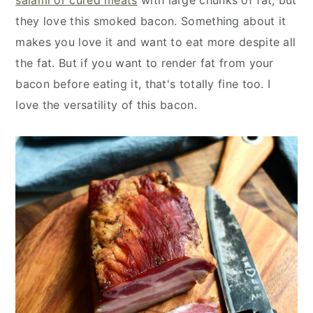
they love this smoked bacon. Something about it
makes you love it and want to eat more despite all
the fat. But if you want to render fat from your
bacon before eating it, that's totally fine too. I
love the versatility of this bacon.