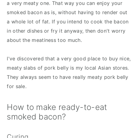
a very meaty one. That way you can enjoy your
smoked bacon as is, without having to render out
a whole lot of fat. If you intend to cook the bacon
in other dishes or fry it anyway, then don't worry
about the meatiness too much.
I've discovered that a very good place to buy nice,
meaty slabs of pork belly is my local Asian stores.
They always seem to have really meaty pork belly
for sale.
How to make ready-to-eat
smoked bacon?
Curing