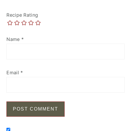
Recipe Rating
Name
*
Email
*