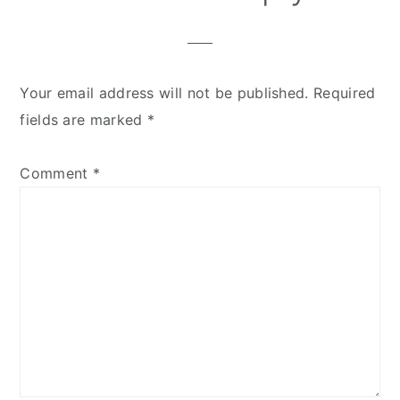
Your email address will not be published.
Required
fields are marked
*
Comment
*