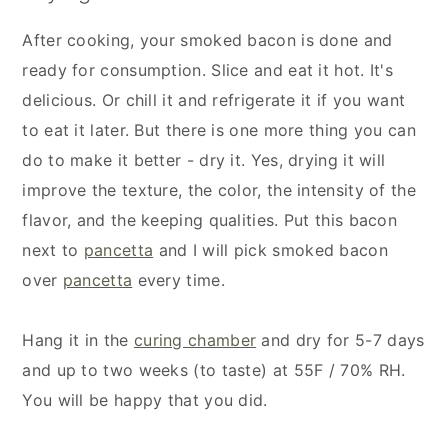
After cooking, your smoked bacon is done and
ready for consumption. Slice and eat it hot. It's
delicious. Or chill it and refrigerate it if you want
to eat it later. But there is one more thing you can
do to make it better - dry it. Yes, drying it will
improve the texture, the color, the intensity of the
flavor, and the keeping qualities. Put this bacon
next to
pancetta
and I will pick smoked bacon
over
pancetta
every time.
Hang it in the
curing chamber
and dry for 5-7 days
and up to two weeks (to taste) at 55F / 70% RH.
You will be happy that you did.