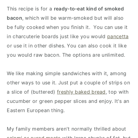
This recipe is for a
ready-to-eat kind of smoked
bacon
, which will be warm-smoked but will also
be fully cooked when you finish it. You can use it
in charcuterie boards just like you would
pancetta
or use it in other dishes. You can also cook it like
you would raw bacon. The options are unlimited.
We like making simple sandwiches with it, among
other ways to use it. Just put a couple of strips on
a slice of (buttered)
freshly baked bread
, top with
cucumber or green pepper slices and enjoy. It's an
Eastern European thing.
My family members aren't normally thrilled about
salami or cured meats
with large chunks of fat, but