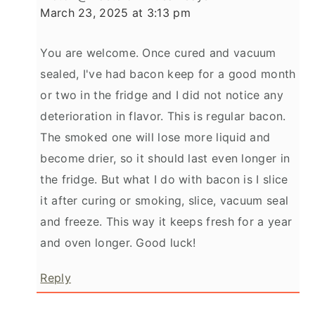
March 23, 2025 at 3:13 pm
You are welcome. Once cured and vacuum
sealed, I've had bacon keep for a good month
or two in the fridge and I did not notice any
deterioration in flavor. This is regular bacon.
The smoked one will lose more liquid and
become drier, so it should last even longer in
the fridge. But what I do with bacon is I slice
it after curing or smoking, slice, vacuum seal
and freeze. This way it keeps fresh for a year
and oven longer. Good luck!
Reply