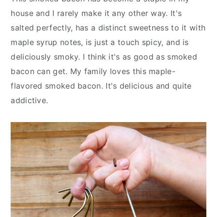
y
n
y
house and I rarely make it any other way. It's
n
t
s
salted perfectly, has a distinct sweetness to it with
a
e
i
maple syrup notes, is just a touch spicy, and is
v
n
d
deliciously smoky. I think it's as good as smoked
i
t
e
bacon can get. My family loves this maple-
g
b
flavored smoked bacon. It's delicious and quite
a
a
addictive.
t
r
i
o
n