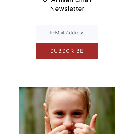
Newsletter