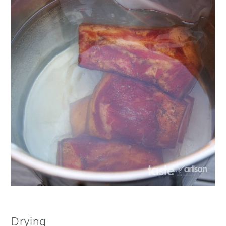
Drying