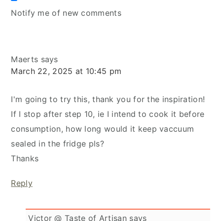
Notify me of new comments
Maerts
says
March 22, 2025 at 10:45 pm
I'm going to try this, thank you for the inspiration!
If I stop after step 10, ie I intend to cook it before
consumption, how long would it keep vaccuum
sealed in the fridge pls?
Thanks
Reply
Victor @ Taste of Artisan
says