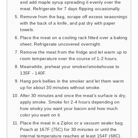
and add maple syrup spreading it evenly over the
meat. Refrigerate for 7 days flipping occasionally.
Remove from the bag, scrape off excess seasonings
with the back of a knife, and pat dry with paper
towels.
Place the meat on a cooling rack fitted over a baking
sheet. Refrigerate uncovered overnight.
Remove the meat from the fridge and let warm up to
room temperature over the course of 1-2 hours.
Meanwhile, preheat your smoker/smokehouse to
135F - 140F.
Hang pork bellies in the smoker and let them warm
up for about 30 minutes without smoke.
After 30 minutes and once the meat's surface is dry,
apply smoke. Smoke for 2-4 hours depending on
how smoky you want your bacon and how much
color you want on it.
Place the meat in a Ziploc or a vacuum sealer bag.
Poach at 167F (75C) for 30 minutes or until the
internal temperature reaches at least 154F (68C).