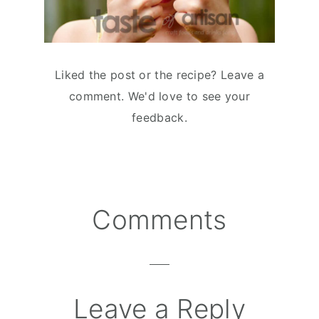
Liked the post or the recipe? Leave a
comment. We'd love to see your
feedback.
Comments
Reader
Interactions
Leave a Reply