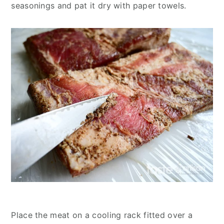
seasonings and pat it dry with paper towels.
Place the meat on a cooling rack fitted over a