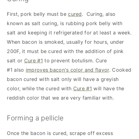
First, pork belly must be
cured
. Curing, also
known as salt curing, is rubbing pork belly with
salt and keeping it refrigerated for at least a week.
When bacon is smoked, usually for hours, under
200F, it must be cured with the addition of pink
salt or
Cure #1
to prevent botulism. Cure
#1 also
improves bacon's color and flavor
. Cooked
bacon cured with salt only will have a greyish
color, while the cured with
Cure #1
will have the
reddish color that we are very familiar with.
Forming a pellicle
Once the bacon is cured, scrape off excess