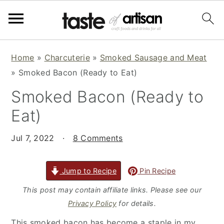
S
S
S
Home
»
Charcuterie
»
Smoked Sausage and Meat
k
k
k
»
Smoked Bacon (Ready to Eat)
i
i
i
Smoked Bacon (Ready to
p
p
p
t
t
t
Eat)
o
o
o
p
m
p
Jul 7, 2022
·
8 Comments
r
a
r
i
i
i
Jump to Recipe
Pin Recipe
m
n
m
This post may contain affiliate links. Please see our
a
c
a
Privacy Policy
for details.
r
o
r
This smoked bacon has become a staple in my