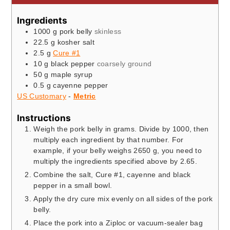
Ingredients
1000
g
pork belly
skinless
22.5
g
kosher salt
2.5
g
Cure #1
10
g
black pepper
coarsely ground
50
g
maple syrup
0.5
g
cayenne pepper
US Customary
-
Metric
Instructions
Weigh the pork belly in grams. Divide by 1000, then
multiply each ingredient by that number. For
example, if your belly weighs 2650 g, you need to
multiply the ingredients specified above by 2.65.
Combine the salt, Cure #1, cayenne and black
pepper in a small bowl.
Apply the dry cure mix evenly on all sides of the pork
belly.
Place the pork into a Ziploc or vacuum-sealer bag