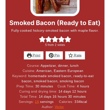
Smoked Bacon (Ready to Eat)
Fully cooked hickory-smoked bacon with maple flavor.
5
from
2
votes
Print
Pin
Rate
Course:
Appetizer, dinner, lunch
Cuisine:
American, Eastern European
Keyword:
homemade smoked bacon, ready-to-eat
bacon, smoked bacon, smoking bacon
minutes
hours
Prep Time:
30
minutes
Cook Time:
4
hours
days
hours
Curing and drying time:
14
days
12
hours
days
hours
minutes
Total Time:
14
days
16
hours
30
minutes
Servings:
16
servings
Calories:
334
kcal
Author:
Victor