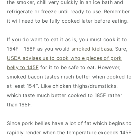
the smoker, chill very quickly in an ice bath and
refrigerate or freeze until ready to use. Remember,
it will need to be fully cooked later before eating.
If you do want to eat it as is, you must cook it to
154F - 158F as you would
smoked kielbasa
. Sure,
USDA advises us to cook whole pieces of pork
belly to 145F
for it to be safe to eat. However,
smoked bacon tastes much better when cooked to
at least 154F. Like chicken thighs/drumsticks,
which taste much better cooked to 185F rather
than 165F.
Since pork bellies have a lot of fat which begins to
rapidly render when the temperature exceeds 145F