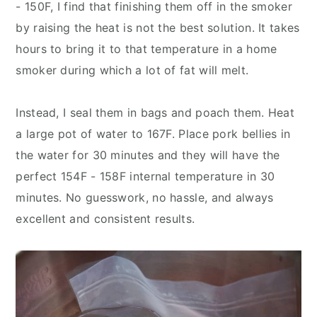
- 150F, I find that finishing them off in the smoker
by raising the heat is not the best solution. It takes
hours to bring it to that temperature in a home
smoker during which a lot of fat will melt.
Instead, I seal them in bags and poach them. Heat
a large pot of water to 167F. Place pork bellies in
the water for 30 minutes and they will have the
perfect 154F - 158F internal temperature in 30
minutes. No guesswork, no hassle, and always
excellent and consistent results.