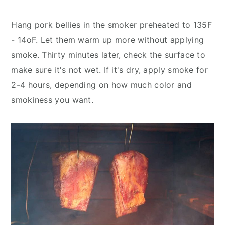
Hang pork bellies in the smoker preheated to 135F
- 14oF. Let them warm up more without applying
smoke. Thirty minutes later, check the surface to
make sure it's not wet. If it's dry, apply smoke for
2-4 hours, depending on how much color and
smokiness you want.