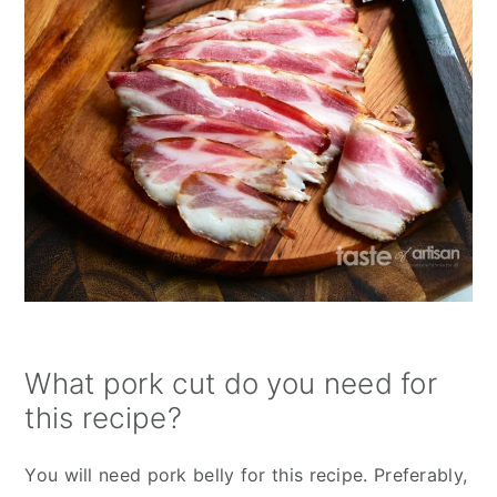
What pork cut do you need for
this recipe?
You will need pork belly for this recipe. Preferably,