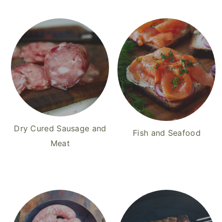
Dry Cured Sausage and
Fish and Seafood
Meat