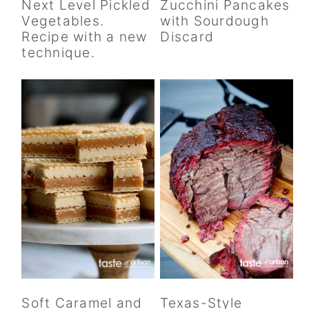
Next Level Pickled
Zucchini Pancakes
y
n
y
Vegetables.
with Sourdough
n
t
s
Recipe with a new
Discard
a
e
i
technique.
v
n
d
i
t
e
g
b
a
a
t
r
i
o
n
Soft Caramel and
Texas-Style