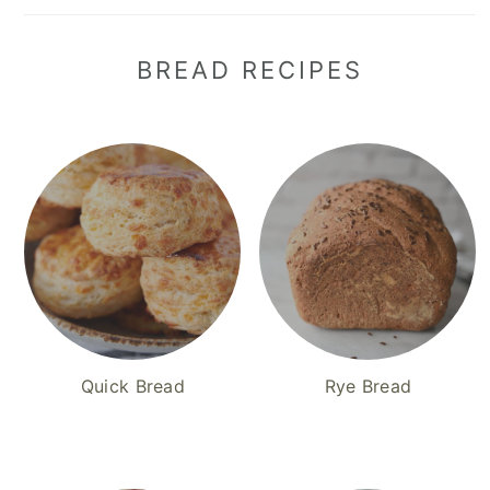
BREAD RECIPES
Quick Bread
Rye Bread