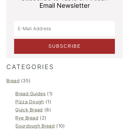
Email Newsletter
CATEGORIES
Bread
(35)
Bread Guides
(1)
Pizza Dough
(1)
Quick Bread
(8)
Rye Bread
(2)
Sourdough Bread
(10)