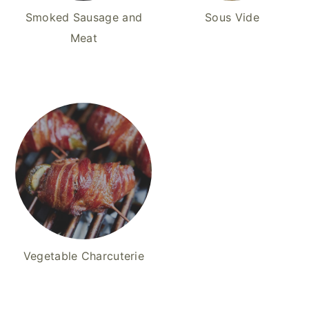
Smoked Sausage and
Sous Vide
Meat
Vegetable Charcuterie