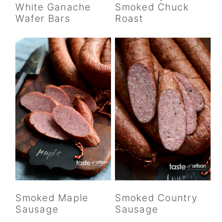
White Ganache
Smoked Chuck
Wafer Bars
Roast
Smoked Maple
Smoked Country
Sausage
Sausage