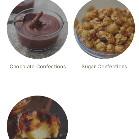
Chocolate Confections
Sugar Confections