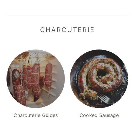
CHARCUTERIE
Charcuterie Guides
Cooked Sausage