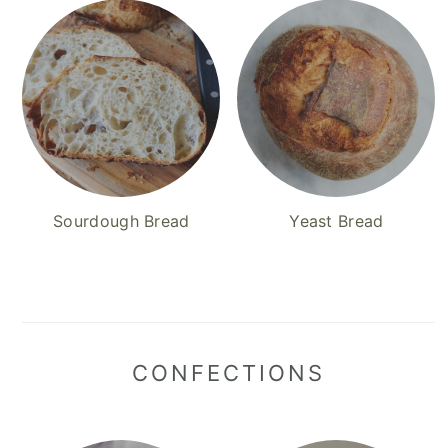
Sourdough Bread
Yeast Bread
CONFECTIONS