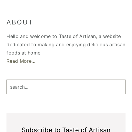
Primary
ABOUT
Sidebar
Hello and welcome to Taste of Artisan, a website
dedicated to making and enjoying delicious artisan
foods at home.
Read More…
search...
Subscribe to Taste of Artisan