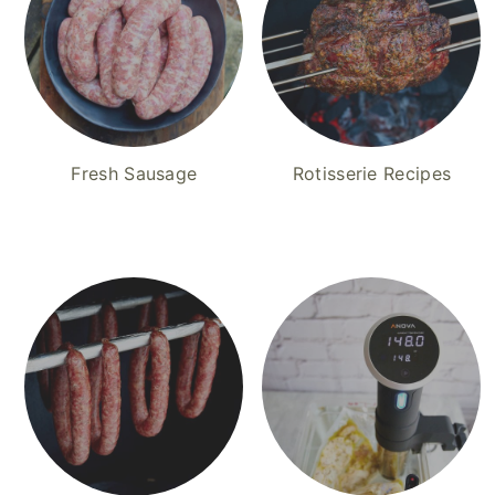
Fresh Sausage
Rotisserie Recipes