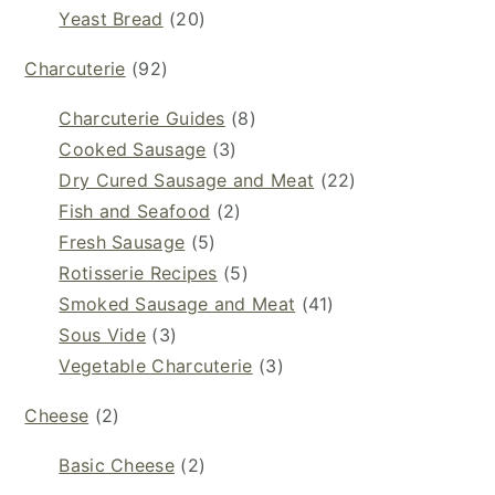
Yeast Bread
(20)
Charcuterie
(92)
Charcuterie Guides
(8)
Cooked Sausage
(3)
Dry Cured Sausage and Meat
(22)
Fish and Seafood
(2)
Fresh Sausage
(5)
Rotisserie Recipes
(5)
Smoked Sausage and Meat
(41)
Sous Vide
(3)
Vegetable Charcuterie
(3)
Cheese
(2)
Basic Cheese
(2)