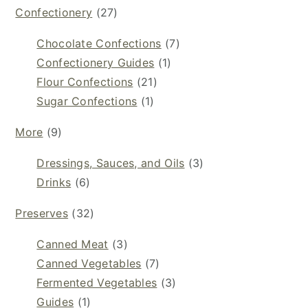
Confectionery
(27)
Chocolate Confections
(7)
Confectionery Guides
(1)
Flour Confections
(21)
Sugar Confections
(1)
More
(9)
Dressings, Sauces, and Oils
(3)
Drinks
(6)
Preserves
(32)
Canned Meat
(3)
Canned Vegetables
(7)
Fermented Vegetables
(3)
Guides
(1)