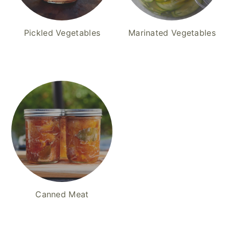
Pickled Vegetables
Marinated Vegetables
Canned Meat