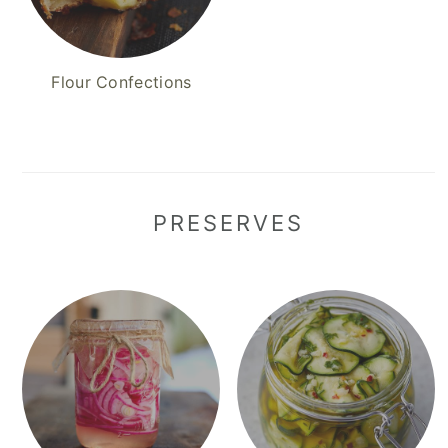
Flour Confections
PRESERVES