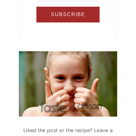
Liked the post or the recipe? Leave a