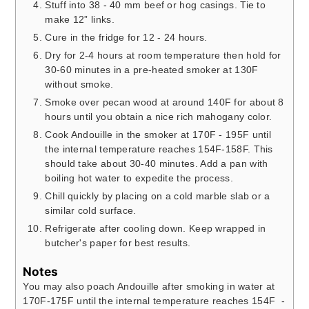
Stuff into 38 - 40 mm beef or hog casings. Tie to
make 12” links.
Cure in the fridge for 12 - 24 hours.
Dry for 2-4 hours at room temperature then hold for
30-60 minutes in a pre-heated smoker at 130F
without smoke.
Smoke over pecan wood at around 140F for about 8
hours until you obtain a nice rich mahogany color.
Cook Andouille in the smoker at 170F - 195F until
the internal temperature reaches 154F-158F. This
should take about 30-40 minutes. Add a pan with
boiling hot water to expedite the process.
Chill quickly by placing on a cold marble slab or a
similar cold surface.
Refrigerate after cooling down. Keep wrapped in
butcher's paper for best results.
Notes
You may also poach Andouille after smoking in water at
170F-175F until the internal temperature reaches 154F -