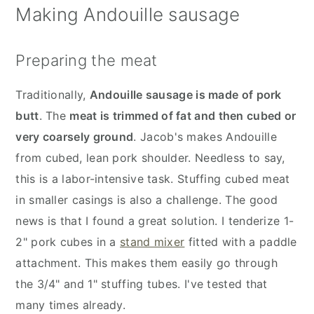
Making Andouille sausage
Preparing the meat
Traditionally,
Andouille sausage is made of pork
butt
. The
meat is trimmed of fat and then cubed or
very coarsely ground
. Jacob's makes Andouille
from cubed, lean pork shoulder. Needless to say,
this is a labor-intensive task. Stuffing cubed meat
in smaller casings is also a challenge. The good
news is that I found a great solution. I tenderize 1-
2" pork cubes in a
stand mixer
fitted with a paddle
attachment. This makes them easily go through
the 3/4" and 1" stuffing tubes. I've tested that
many times already.