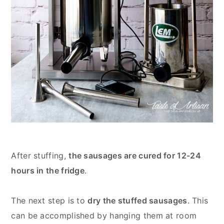
After stuffing,
the sausages are cured for 12-24
hours in the fridge
.
The next step is to
dry the stuffed sausages
. This
can be accomplished by hanging them at room