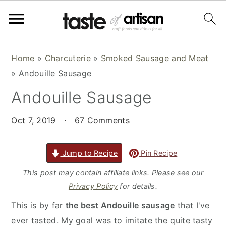
S
S
S
Home
»
Charcuterie
»
Smoked Sausage and Meat
k
k
k
»
Andouille Sausage
i
i
i
Andouille Sausage
p
p
p
t
t
t
Oct 7, 2019
·
67 Comments
o
o
o
p
m
p
r
a
r
Jump to Recipe
Pin Recipe
i
i
i
This post may contain affiliate links. Please see our
m
n
m
Privacy Policy
for details.
a
c
a
This is by far
the best Andouille sausage
that I've
r
o
r
ever tasted. My goal was to imitate the quite tasty