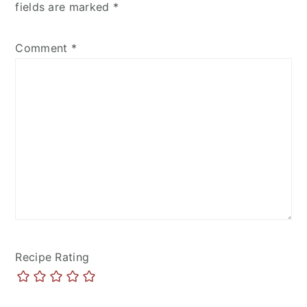
fields are marked
*
Comment
*
Recipe Rating