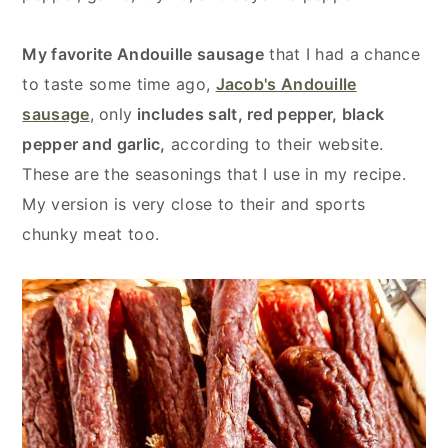
My favorite Andouille sausage
that I had a chance
to taste some time ago,
Jacob's Andouille
sausage
, only
includes salt, red pepper, black
pepper and garlic,
according to their website.
These are the seasonings that I use in my recipe.
My version is very close to their and sports
chunky meat too.