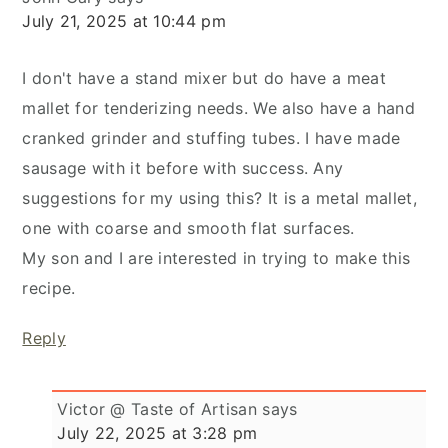
July 21, 2025 at 10:44 pm
I don't have a stand mixer but do have a meat
mallet for tenderizing needs. We also have a hand
cranked grinder and stuffing tubes. I have made
sausage with it before with success. Any
suggestions for my using this? It is a metal mallet,
one with coarse and smooth flat surfaces.
My son and I are interested in trying to make this
recipe.
Reply
Victor @ Taste of Artisan
says
July 22, 2025 at 3:28 pm