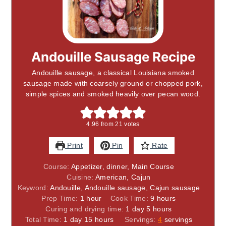
Andouille Sausage Recipe
Andouille sausage, a classical Louisiana smoked
sausage made with coarsely ground or chopped pork,
simple spices and smoked heavily over pecan wood.
4.96
from
21
votes
Print
Pin
Rate
Course:
Appetizer, dinner, Main Course
Cuisine:
American, Cajun
Keyword:
Andouille, Andouille sausage, Cajun sausage
hour
hours
Prep Time:
1
hour
Cook Time:
9
hours
day
hours
Curing and drying time:
1
day
5
hours
day
hours
Total Time:
1
day
15
hours
Servings:
4
servings