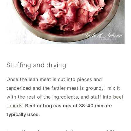
Stuffing and drying
Once the lean meat is cut into pieces and
tenderized and the fattier meat is ground, I mix it
with the rest of the ingredients, and stuff into
beef
rounds.
Beef or hog casings of 38-40 mm are
typically used
.