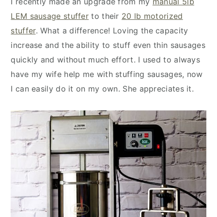
I recently made an upgrade from my
manual 5lb
LEM sausage stuffer
to their
20 lb motorized
stuffer
. What a difference! Loving the capacity
increase and the ability to stuff even thin sausages
quickly and without much effort. I used to always
have my wife help me with stuffing sausages, now
I can easily do it on my own. She appreciates it.