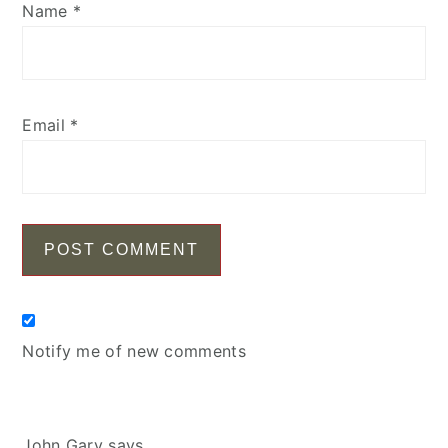
Name
*
Email
*
Notify me of new comments
John Gary
says