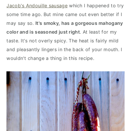
y
n
y
Jacob's Andouille sausage
which I happened to try
n
t
s
some time ago. But mine came out even better if I
a
e
i
may say so.
It's smoky, has a gorgeous mahogany
v
n
d
color and is seasoned just right
. At least for my
i
t
e
taste. It's not overly spicy. The heat is fairly mild
g
b
and pleasantly lingers in the back of your mouth. I
a
a
wouldn't change a thing in this recipe.
t
r
i
o
n