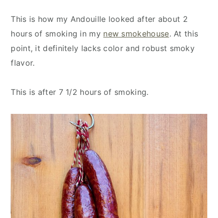
This is how my Andouille looked after about 2
hours of smoking in my
new smokehouse
. At this
point, it definitely lacks color and robust smoky
flavor.
This is after 7 1/2 hours of smoking.