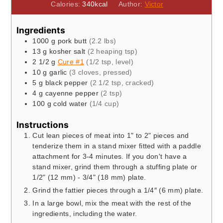
Calories:
340
kcal
Author:
Victor
Ingredients
1000
g
pork butt
(2.2 lbs)
13
g
kosher salt
(2 heaping tsp)
2 1/2
g
Cure #1
(1/2 tsp, level)
10
g
garlic
(3 cloves, pressed)
5
g
black pepper
(2 1/2 tsp, cracked)
4
g
cayenne pepper
(2 tsp)
100
g
cold water
(1/4 cup)
Instructions
Cut lean pieces of meat into 1" to 2" pieces and
tenderize them in a stand mixer fitted with a paddle
attachment for 3-4 minutes. If you don't have a
stand mixer, grind them through a stuffing plate or
1/2" (12 mm) - 3/4" (18 mm) plate.
Grind the fattier pieces through a 1/4″ (6 mm) plate.
In a large bowl, mix the meat with the rest of the
ingredients, including the water.