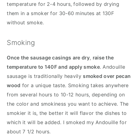
temperature for 2-4 hours, followed by drying
them in a smoker for 30-60 minutes at 130F
without smoke.
Smoking
Once the sausage casings are dry
,
raise the
temperature to 140F and apply smoke
. Andouille
sausage is traditionally heavily
smoked over pecan
wood
for a unique taste. Smoking takes anywhere
from several hours to 10-12 hours, depending on
the color and smokiness you want to achieve. The
smokier it is, the better it will flavor the dishes to
which it will be added. I smoked my Andouille for
about 7 1/2 hours.