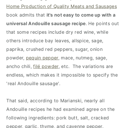
Home Production of Quality Meats and Sausages
book admits that
it's not easy to come up with a
universal Andouille sausage recipe
. He points out
that some recipes include dry red wine, while
others introduce bay leaves, allspice, sage,
paprika, crushed red peppers, sugar, onion
powder,
pequin pepper
, mace, nutmeg, sage,
ancho chili,
filé powder
, etc. The variations are
endless, which makes it impossible to specify the
'real Andouille sausage'.
That said, according to Marianski, nearly all
Andouille recipes he had examined agree on the
following ingredients: pork butt, salt, cracked
pepper, garlic, thyme, and cayenne pepper.