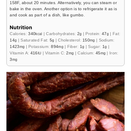
158F, about 20 minutes. Alternatively, you can steam or
bake in the oven. Another option is to refrigerate it as is
and cook as part of a dish, like gumbo.
Nutrition
Calories:
340
|
Carbohydrates:
2
|
Protein:
47
|
Fat:
kcal
g
g
14
|
Saturated Fat:
5
|
Cholesterol:
150
|
Sodium:
g
g
mg
1423
|
Potassium:
894
|
Fiber:
1
|
Sugar:
1
|
mg
mg
g
g
Vitamin A:
416
|
Vitamin C:
2
|
Calcium:
45
|
Iron:
IU
mg
mg
3
mg