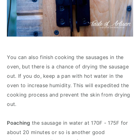
You can also finish cooking the sausages in the
oven, but there is a chance of drying the sausage
out. If you do, keep a pan with hot water in the
oven to increase humidity. This will expedited the
cooking process and prevent the skin from drying
out.
Poaching
the sausage in water at 170F - 175F for
about 20 minutes or so is another good