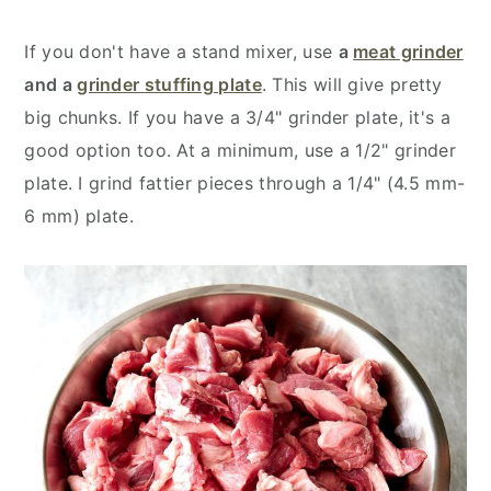
If you don't have a stand mixer, use
a
meat grinder
and a
grinder stuffing plate
. This will give pretty
big chunks. If you have a 3/4" grinder plate, it's a
good option too. At a minimum, use a 1/2" grinder
plate. I grind fattier pieces through a 1/4" (4.5 mm-
6 mm) plate.