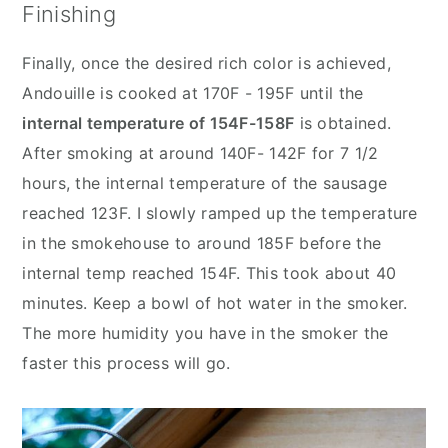
Finishing
Finally, once the desired rich color is achieved,
Andouille is cooked at 170F - 195F until the
internal temperature of 154F-158F
is obtained.
After smoking at around 140F- 142F for 7 1/2
hours, the internal temperature of the sausage
reached 123F. I slowly ramped up the temperature
in the smokehouse to around 185F before the
internal temp reached 154F. This took about 40
minutes. Keep a bowl of hot water in the smoker.
The more humidity you have in the smoker the
faster this process will go.