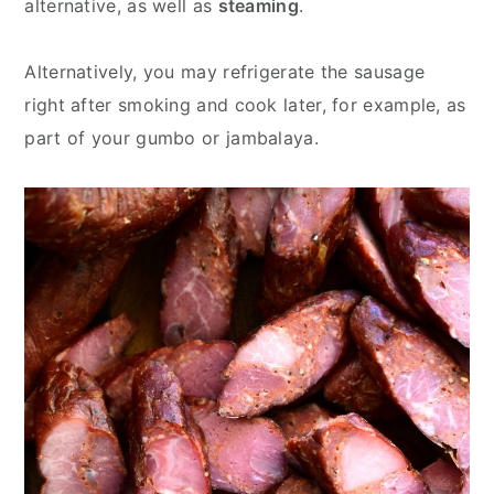
alternative, as well as
steaming
.
Alternatively, you may refrigerate the sausage
right after smoking and cook later, for example, as
part of your gumbo or jambalaya.