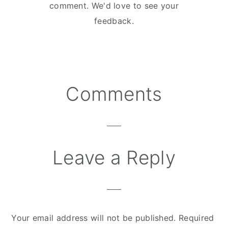
comment. We'd love to see your
feedback.
Comments
Reader
Interactions
Leave a Reply
Your email address will not be published.
Required