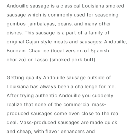
Andouille sausage is a classical Louisiana smoked
sausage which is commonly used for seasoning
gumbos, jambalayas, beans, and many other
dishes. This sausage is a part of a family of
original Cajun style meats and sausages: Andouille,
Boudain, Chaurice (local version of Spanish
chorizo) or Tasso (smoked pork butt).
Getting quality Andouille sausage outside of
Louisiana has always been a challenge for me.
After trying authentic Andouille you suddenly
realize that none of the commercial mass-
produced sausages come even close to the real
deal. Mass-produced sausages are made quick
and cheap, with flavor enhancers and