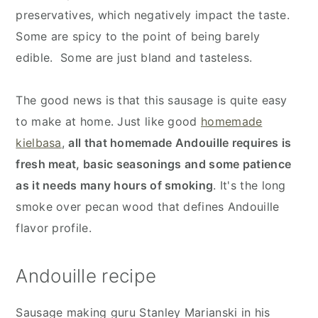
preservatives, which negatively impact the taste.
Some are spicy to the point of being barely
edible. Some are just bland and tasteless.
The good news is that this sausage is quite easy
to make at home. Just like good
homemade
kielbasa
,
all that homemade Andouille requires is
fresh meat, basic seasonings and some patience
as it needs many hours of smoking
. It's the long
smoke over pecan wood that defines Andouille
flavor profile.
Andouille recipe
Sausage making guru Stanley Marianski in his