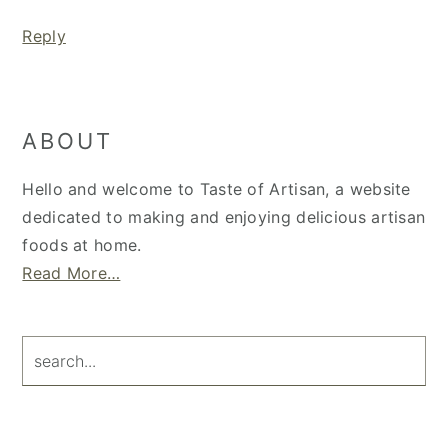
Reply
Primary
ABOUT
Sidebar
Hello and welcome to Taste of Artisan, a website
dedicated to making and enjoying delicious artisan
foods at home.
Read More…
search...