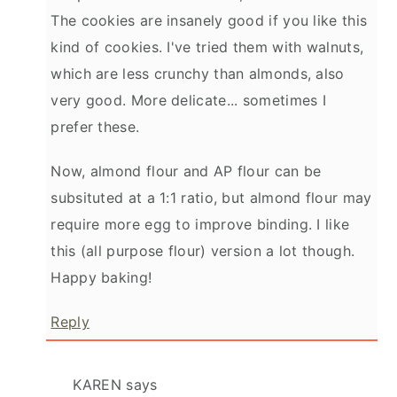
The cookies are insanely good if you like this
kind of cookies. I've tried them with walnuts,
which are less crunchy than almonds, also
very good. More delicate... sometimes I
prefer these.
Now, almond flour and AP flour can be
subsituted at a 1:1 ratio, but almond flour may
require more egg to improve binding. I like
this (all purpose flour) version a lot though.
Happy baking!
Reply
KAREN
says