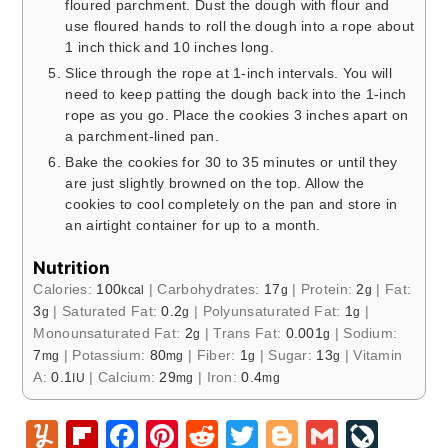
floured parchment. Dust the dough with flour and
use floured hands to roll the dough into a rope about
1 inch thick and 10 inches long.
Slice through the rope at 1-inch intervals. You will
need to keep patting the dough back into the 1-inch
rope as you go. Place the cookies 3 inches apart on
a parchment-lined pan.
Bake the cookies for 30 to 35 minutes or until they
are just slightly browned on the top. Allow the
cookies to cool completely on the pan and store in
an airtight container for up to a month.
Nutrition
Calories:
100
|
Carbohydrates:
17
|
Protein:
2
|
Fat:
kcal
g
g
3
|
Saturated Fat:
0.2
|
Polyunsaturated Fat:
1
|
g
g
g
Monounsaturated Fat:
2
|
Trans Fat:
0.001
|
Sodium:
g
g
7
|
Potassium:
80
|
Fiber:
1
|
Sugar:
13
|
Vitamin
mg
mg
g
g
A:
0.1
|
Calcium:
29
|
Iron:
0.4
IU
mg
mg
Y
Fl
F
Pi
R
T
Bl
G
Li