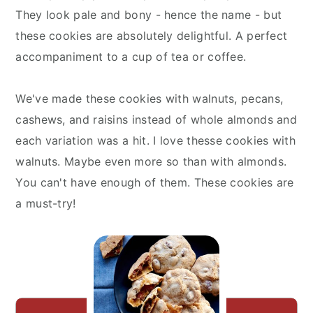
They look pale and bony - hence the name - but
these cookies are absolutely delightful. A perfect
accompaniment to a cup of tea or coffee.
We've made these cookies with walnuts, pecans,
cashews, and raisins instead of whole almonds and
each variation was a hit. I love thesse cookies with
walnuts. Maybe even more so than with almonds.
You can't have enough of them. These cookies are
a must-try!