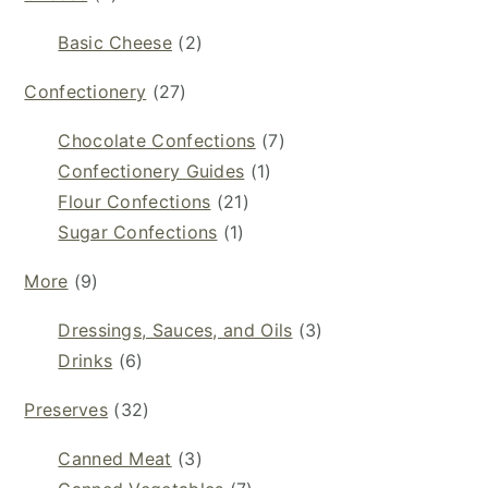
Basic Cheese
(2)
Confectionery
(27)
Chocolate Confections
(7)
Confectionery Guides
(1)
Flour Confections
(21)
Sugar Confections
(1)
More
(9)
Dressings, Sauces, and Oils
(3)
Drinks
(6)
Preserves
(32)
Canned Meat
(3)