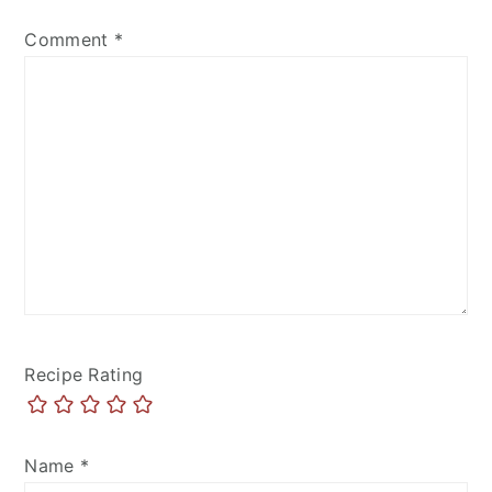
Comment
*
Recipe Rating
Name
*