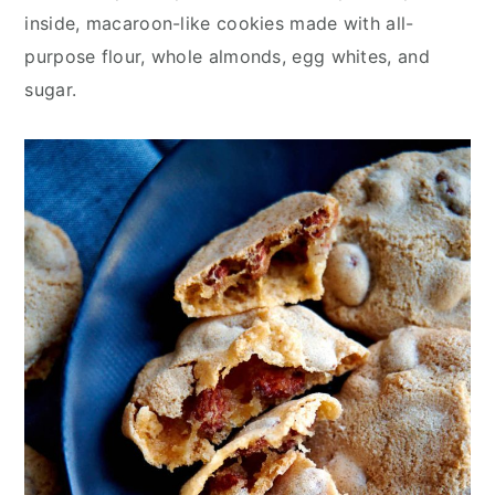
inside, macaroon-like cookies made with all-
purpose flour, whole almonds, egg whites, and
sugar.