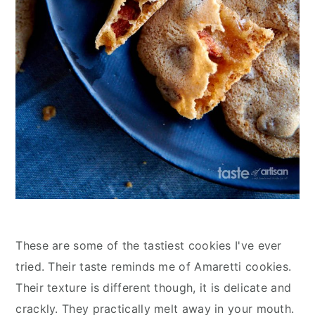
These are some of the tastiest cookies I've ever
tried. Their taste reminds me of Amaretti cookies.
Their texture is different though, it is delicate and
crackly. They practically melt away in your mouth.