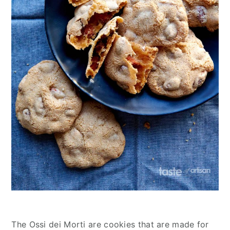
The Ossi dei Morti are cookies that are made for