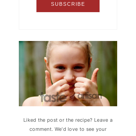
Liked the post or the recipe? Leave a
comment. We'd love to see your