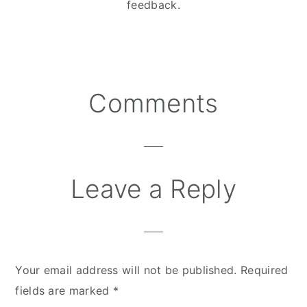
feedback.
Comments
Reader
Interactions
Leave a Reply
Your email address will not be published.
Required
fields are marked
*