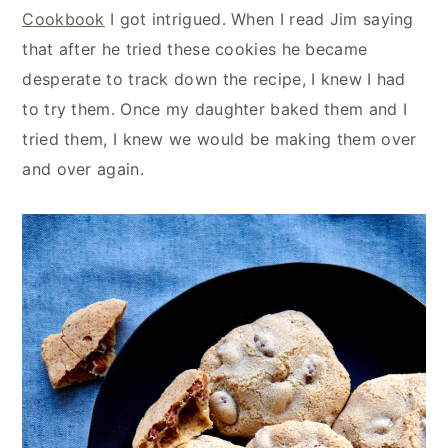
y
n
y
Cookbook
I got intrigued. When I read Jim saying
n
t
s
that after he tried these cookies he became
a
e
i
desperate to track down the recipe, I knew I had
v
n
d
to try them. Once my daughter baked them and I
i
t
e
tried them, I knew we would be making them over
g
b
and over again.
a
a
t
r
i
o
n