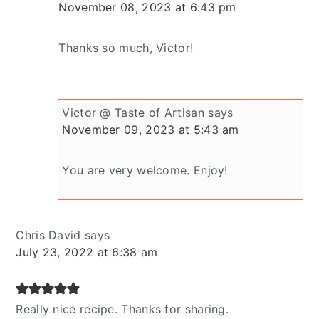
November 08, 2023 at 6:43 pm
Thanks so much, Victor!
Victor @ Taste of Artisan
says
November 09, 2023 at 5:43 am
You are very welcome. Enjoy!
Chris David
says
July 23, 2022 at 6:38 am
Really nice recipe. Thanks for sharing.