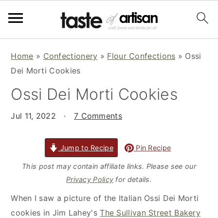
S
S
S
Home
»
Confectionery
»
Flour Confections
»
Ossi
k
k
k
Dei Morti Cookies
i
i
i
Ossi Dei Morti Cookies
p
p
p
t
t
t
Jul 11, 2022
·
7 Comments
o
o
o
p
m
p
r
a
r
Jump to Recipe
Pin Recipe
i
i
i
This post may contain affiliate links. Please see our
m
n
m
Privacy Policy
for details.
a
c
a
When I saw a picture of the Italian Ossi Dei Morti
r
o
r
cookies in Jim Lahey's
The Sullivan Street Bakery