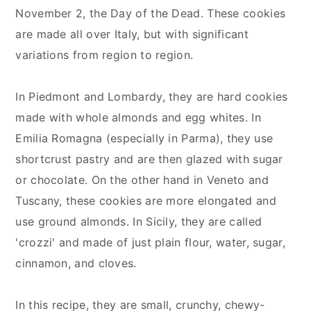
November 2, the Day of the Dead. These cookies
are made all over Italy, but with significant
variations from region to region.
In Piedmont and Lombardy, they are hard cookies
made with whole almonds and egg whites. In
Emilia Romagna (especially in Parma), they use
shortcrust pastry and are then glazed with sugar
or chocolate. On the other hand in Veneto and
Tuscany, these cookies are more elongated and
use ground almonds. In Sicily, they are called
'crozzi' and made of just plain flour, water, sugar,
cinnamon, and cloves.
In this recipe, they are small, crunchy, chewy-