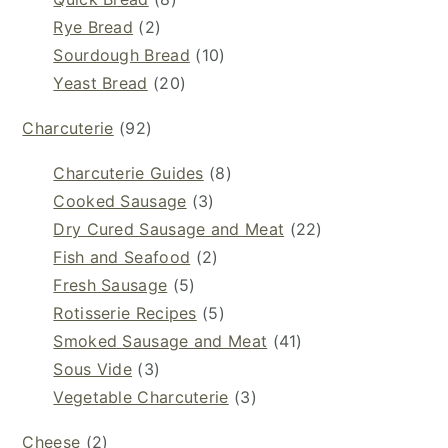
Rye Bread
(2)
Sourdough Bread
(10)
Yeast Bread
(20)
Charcuterie
(92)
Charcuterie Guides
(8)
Cooked Sausage
(3)
Dry Cured Sausage and Meat
(22)
Fish and Seafood
(2)
Fresh Sausage
(5)
Rotisserie Recipes
(5)
Smoked Sausage and Meat
(41)
Sous Vide
(3)
Vegetable Charcuterie
(3)
Cheese
(2)