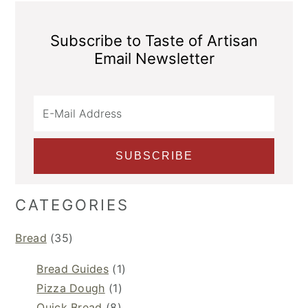
Subscribe to Taste of Artisan
Email Newsletter
CATEGORIES
Bread
(35)
Bread Guides
(1)
Pizza Dough
(1)
Quick Bread
(8)