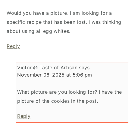
Would you have a picture. I am looking for a
specific recipe that has been lost. I was thinking
about using all egg whites.
Reply
Victor @ Taste of Artisan
says
November 06, 2025 at 5:06 pm
What picture are you looking for? I have the
picture of the cookies in the post.
Reply