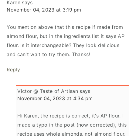
Karen
says
November 04, 2023 at 3:19 pm
You mention above that this recipe if made from
almond flour, but in the ingredients list it says AP
flour. Is it interchangeable? They look delicious
and can't wait to try them. Thanks!
Reply
Victor @ Taste of Artisan
says
November 04, 2023 at 4:34 pm
Hi Karen, the recipe is correct, it's AP flour. I
made a typo in the post (now corrected), this
recipe uses whole almonds, not almond flour.