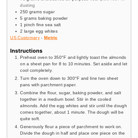
dusting
250
grams
sugar
5
grams
baking powder
1
pinch
fine sea salt
2
large egg whites
US Customary
-
Metric
Instructions
Preheat oven to 350°F and lightly toast the almonds
on a sheet pan for 8 to 10 minutes. Set aside and let
cool completely.
Turn the oven down to 300°F and line two sheet
pans with parchment paper.
Combine the flour, sugar, baking powder, and salt
together in a medium bowl. Stir in the cooled
almonds. Add the egg whites and stir until the dough
comes together, about 1 minute. The dough will be
quite soft.
Generously flour a piece of parchment to work on.
Divide the dough in half and place one piece on the