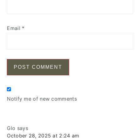
Email
*
Notify me of new comments
Glo
says
October 28, 2025 at 2:24 am