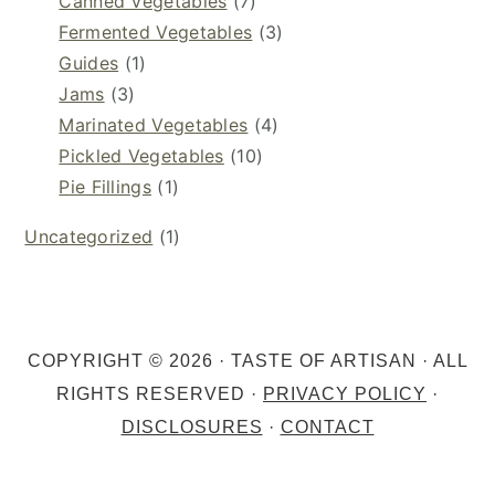
Canned Vegetables
(7)
Fermented Vegetables
(3)
Guides
(1)
Jams
(3)
Marinated Vegetables
(4)
Pickled Vegetables
(10)
Pie Fillings
(1)
Uncategorized
(1)
COPYRIGHT © 2026 · TASTE OF ARTISAN · ALL
RIGHTS RESERVED ·
PRIVACY POLICY
·
DISCLOSURES
·
CONTACT