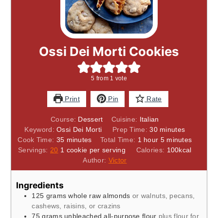
Ossi Dei Morti Cookies
5
from 1 vote
Print
Pin
Rate
Course:
Dessert
Cuisine:
Italian
minutes
Keyword:
Ossi Dei Morti
Prep Time:
30
minutes
minutes
hour
minutes
Cook Time:
35
minutes
Total Time:
1
hour
5
minutes
Servings:
20
1 cookie per serving
Calories:
100
kcal
Author:
Victor
Ingredients
125
grams
whole raw almonds
or walnuts, pecans,
cashews, raisins, or crazins
75
grams
unbleached all-purpose flour
plus flour for