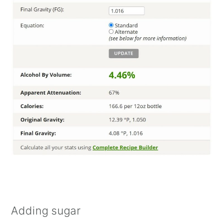
Adding sugar