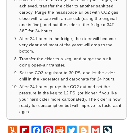
achieved, transfer the cider to another sanitized
carboy. Purge the headspace air out with CO2 gas,
close with a cap with an airlock (using the original
one is fine), and put the cider in the fridge a 34F -
38F for 24 hours.
After 24 hours in the fridge, the cider will become
very clear and most of the yeast will drop to the
bottom.
Transfer the cider to a keg, and purge the air if
doing open-air transfer.
Set the CO2 regulator to 30 PSI and let the cider
chill in the kegerator and carbonate for 24 hours.
After 24 hours, purge the CO2 out and set the
pressure in the keg to 12 PSI (or higher if you like
your hard cider more carbonated). The cider is now
ready for consumption but will improve its taste as it
ages.
Y
Fl
F
Pi
R
T
Bl
G
Li