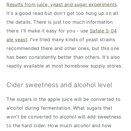
Results from juice, yeast and sugar experiments
.
It's a good read but don't get too hung up on all
the details. There is just too much information
there. I'll make it easy for you - use
Safale S-04
ale yeast
. I've tried many kinds of yeast strains
recommended there and other ones, but this one
has been consistently better than others. It's also
readily available at most homebrew supply stores.
Cider sweetness and alcohol level
The sugars in the apple juice will be converted to
alcohol during fermentation. What sugars that
won't be converted to alcohol will add sweetness
to the hard cider. How much alcohol and how