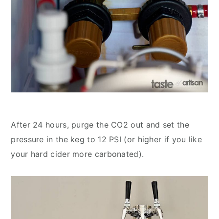
After 24 hours, purge the CO2 out and set the
pressure in the keg to 12 PSI (or higher if you like
your hard cider more carbonated).