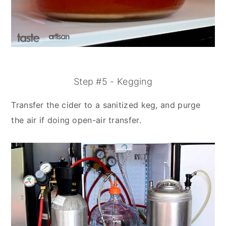
Step #5 - Kegging
Transfer the cider to a sanitized keg, and purge
the air if doing open-air transfer.