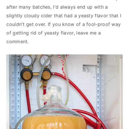
after many batches, I'd always end up with a
slightly cloudy cider that had a yeasty flavor that I
couldn't get over. If you know of a fool-proof way
of getting rid of yeasty flavor, leave me a
comment.