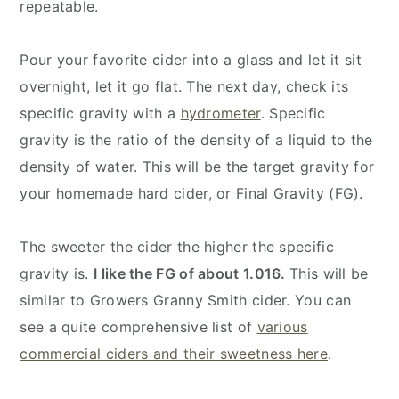
repeatable.
Pour your favorite cider into a glass and let it sit
overnight, let it go flat. The next day, check its
specific gravity with a
hydrometer
. Specific
gravity is the ratio of the density of a liquid to the
density of water. This will be the target gravity for
your homemade hard cider, or Final Gravity (FG).
The sweeter the cider the higher the specific
gravity is.
I like the FG of about 1.016.
This will be
similar to Growers Granny Smith cider. You can
see a quite comprehensive list of
various
commercial ciders and their sweetness here
.