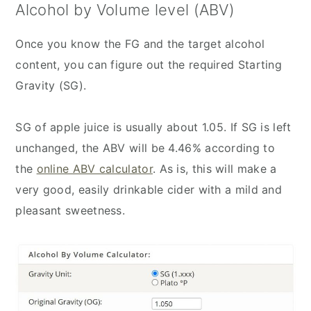
Alcohol by Volume level (ABV)
Once you know the FG and the target alcohol
content, you can figure out the required Starting
Gravity (SG).
SG of apple juice is usually about 1.05. If SG is left
unchanged, the ABV will be 4.46% according to
the
online ABV calculator
. As is, this will make a
very good, easily drinkable cider with a mild and
pleasant sweetness.