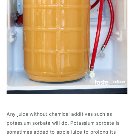
Any juice without chemical additives such as
potassium sorbate will do. Potassium sorbate is
sometimes added to apple juice to prolong its