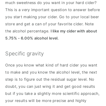
much sweetness do you want in your hard cider?
This is a very important question to answer before
you start making your cider. Go to your local beer
store and get a can of your favorite cider. Note
the alcohol percentage.
I like my cider with about
5.75% - 6.00% alcohol level.
Specific gravity
Once you know what kind of hard cider you want
to make and you know the alcohol level, the next
step is to figure out the residual sugar level. No
doubt, you can just wing it and get good results
but if you take a slightly more scientific approach,
your results will be more precise and highly