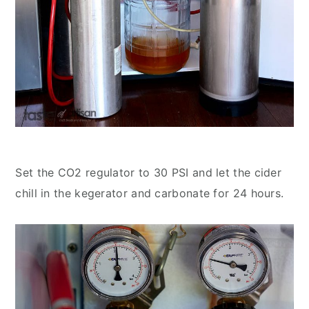
Set the CO2 regulator to 30 PSI and let the cider
chill in the kegerator and carbonate for 24 hours.