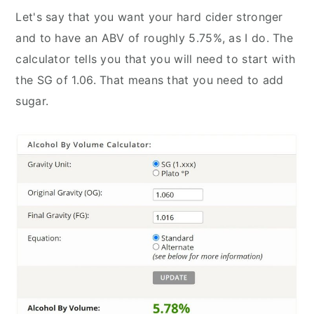
Let's say that you want your hard cider stronger
and to have an ABV of roughly 5.75%, as I do. The
calculator tells you that you will need to start with
the SG of 1.06. That means that you need to add
sugar.