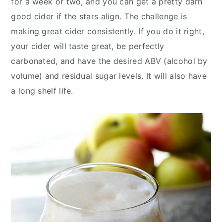
for a week or two, and you can get a pretty darn
y
n
y
good cider if the stars align. The challenge is
n
t
s
making great cider consistently. If you do it right,
a
e
i
your cider will taste great, be perfectly
v
n
d
carbonated, and have the desired ABV (alcohol by
i
t
e
volume) and residual sugar levels. It will also have
g
b
a long shelf life.
a
a
t
r
i
o
n