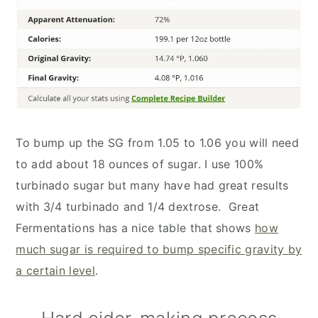
To bump up the SG from 1.05 to 1.06 you will need
to add about 18 ounces of sugar. I use 100%
turbinado sugar but many have had great results
with 3/4 turbinado and 1/4 dextrose. Great
Fermentations has a nice table that shows
how
much sugar is required to bump specific gravity by
a certain level
.