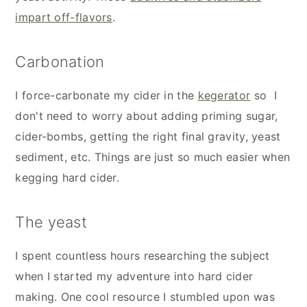
impart off-flavors
.
Carbonation
I force-carbonate my cider in the
kegerator
so I
don't need to worry about adding priming sugar,
cider-bombs, getting the right final gravity, yeast
sediment, etc. Things are just so much easier when
kegging hard cider.
The yeast
I spent countless hours researching the subject
when I started my adventure into hard cider
making. One cool resource I stumbled upon was