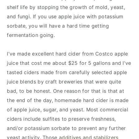
shelf life by stopping the growth of mold, yeast,
and fungi. If you use apple juice with potassium
sorbate, you will have a hard time getting
fermentation going.
I've made excellent hard cider from Costco apple
juice that cost me about $25 for 5 gallons and I've
tasted ciders made from carefully selected apple
juice blends by craft breweries that were quite
bad, to be honest. One reason for that is that at
the end of the day, homemade hard cider is made
of apple juice, sugar, and yeast. Most commercial
ciders include sulfites to preserve freshness,
and/or potassium sorbate to prevent any further
yeast activity. Those
additives and stabilizers