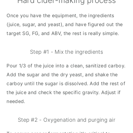
Hard cider-making process
Once you have the equipment, the ingredients
(juice, sugar, and yeast), and have figured out the
target SG, FG, and ABV, the rest is really simple.
Step #1 - Mix the ingredients
Pour 1/3 of the juice into a clean, sanitized carboy.
Add the sugar and the dry yeast, and shake the
carboy until the sugar is dissolved. Add the rest of
the juice and check the specific gravity. Adjust if
needed.
Step #2 - Oxygenation and purging air