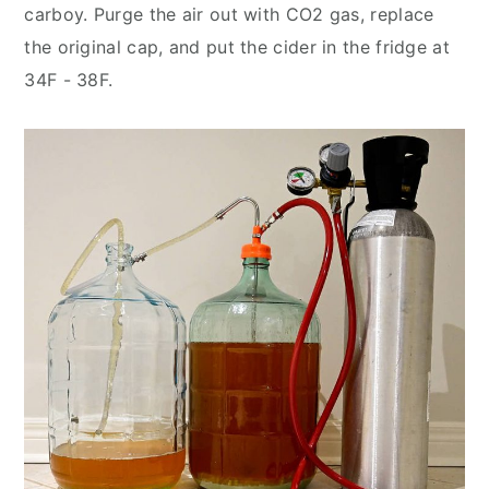
carboy. Purge the air out with CO2 gas, replace
the original cap, and put the cider in the fridge at
34F - 38F.