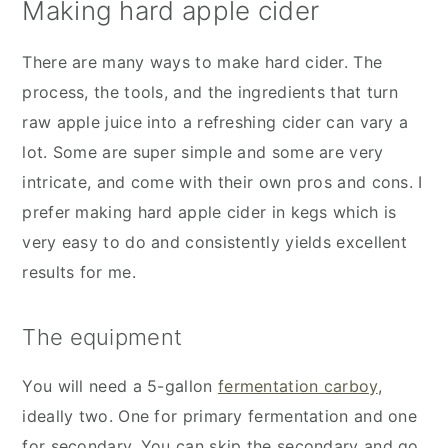
Making hard apple cider
There are many ways to make hard cider. The
process, the tools, and the ingredients that turn
raw apple juice into a refreshing cider can vary a
lot. Some are super simple and some are very
intricate, and come with their own pros and cons. I
prefer making hard apple cider in kegs which is
very easy to do and consistently yields excellent
results for me.
The equipment
You will need a 5-gallon
fermentation carboy
,
ideally two. One for primary fermentation and one
for secondary. You can skip the secondary and go