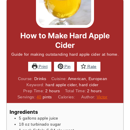
How to Make Hard Apple
Cider
Guide for making outstanding hard apple cider at home.
Print
Pin
Rate
Course:
Drinks
Cuisine:
American, European
Keyword:
hard apple cider, hard cider
hours
hours
Prep Time:
2
hours
Total Time:
2
hours
Servings:
40
pints
Calories:
Author:
Victor
Ingredients
5
gallons
apple juice
18
oz
turbinado sugar