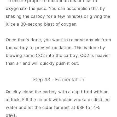
To ensure proper fermentation it's critical to
oxygenate the juice. You can accomplish this by
shaking the carboy for a few minutes or giving the
juice a 30-second blast of oxygen.
Once that's done, you want to remove any air from
the carboy to prevent oxidation. This is done by
blowing some CO2 into the carboy. CO2 is heavier
than air and will quickly push it out.
Step #3 - Fermentation
Quickly close the carboy with a cap fitted with an
airlock. Fill the airlock with plain vodka or distilled
water and let the cider ferment at 68F for 4-5
days.