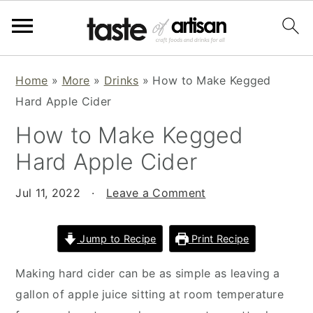
S
S
S
Home
»
More
»
Drinks
»
How to Make Kegged
k
k
k
Hard Apple Cider
i
i
i
How to Make Kegged
p
p
p
t
t
t
Hard Apple Cider
o
o
o
p
m
p
Jul 11, 2022
·
Leave a Comment
r
a
r
i
i
i
Jump to Recipe
Print Recipe
m
n
m
Making hard cider can be as simple as leaving a
a
c
a
gallon of apple juice sitting at room temperature
r
o
r