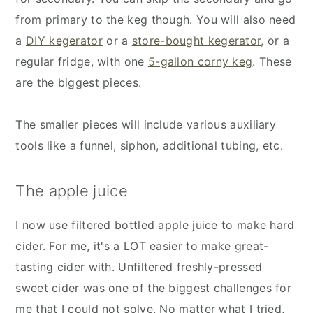
from primary to the keg though. You will also need
a
DIY kegerator
or a
store-bought kegerator,
or a
regular fridge, with one
5-gallon corny keg
. These
are the biggest pieces.
The smaller pieces will include various auxiliary
tools like a funnel, siphon, additional tubing, etc.
The apple juice
I now use filtered bottled apple juice to make hard
cider. For me, it's a LOT easier to make great-
tasting cider with. Unfiltered freshly-pressed
sweet cider was one of the biggest challenges for
me that I could not solve. No matter what I tried,