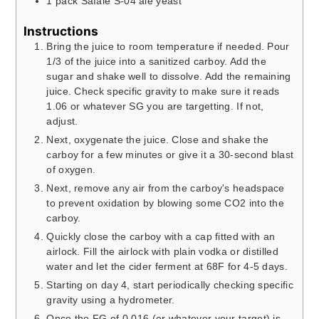
1
pack
Safale S-04 ale yeast
Instructions
Bring the juice to room temperature if needed. Pour
1/3 of the juice into a sanitized carboy. Add the
sugar and shake well to dissolve. Add the remaining
juice. Check specific gravity to make sure it reads
1.06 or whatever SG you are targetting. If not,
adjust.
Next, oxygenate the juice. Close and shake the
carboy for a few minutes or give it a 30-second blast
of oxygen.
Next, remove any air from the carboy's headspace
to prevent oxidation by blowing some CO2 into the
carboy.
Quickly close the carboy with a cap fitted with an
airlock. Fill the airlock with plain vodka or distilled
water and let the cider ferment at 68F for 4-5 days.
Starting on day 4, start periodically checking specific
gravity using a hydrometer.
Once the FG of 0.016 (or whatever your target) is