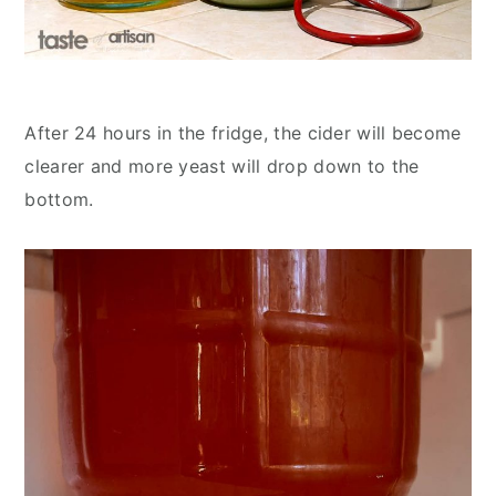
After 24 hours in the fridge, the cider will become
clearer and more yeast will drop down to the
bottom.