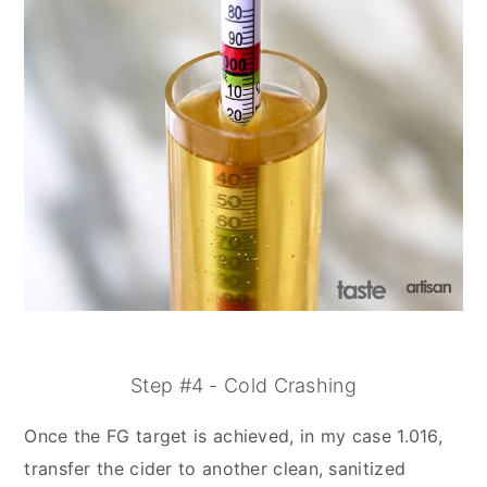
Step #4 - Cold Crashing
Once the FG target is achieved, in my case 1.016,
transfer the cider to another clean, sanitized