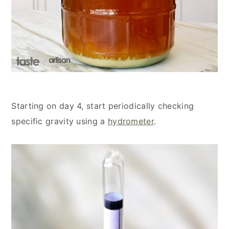
Starting on day 4, start periodically checking
specific gravity using a
hydrometer
.