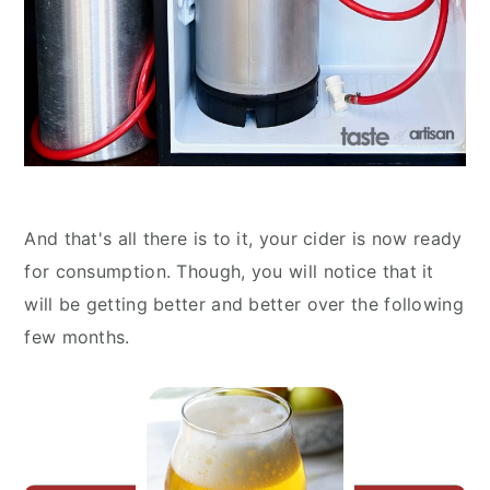
And that's all there is to it, your cider is now ready
for consumption. Though, you will notice that it
will be getting better and better over the following
few months.