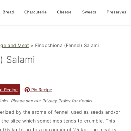
Bread
Charcuterie
Cheese
Sweets
Preserves
age and Meat
»
Finocchiona (Fennel) Salami
) Salami
o Recipe
Pin Recipe
 links. Please see our
Privacy Policy
for details.
terized by the aroma of fennel, used as seeds and/or
f the slice which sometimes tends to crumble. This
om 0.5 kg to up to a maximum of 25 kg. The meat is