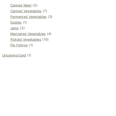
Canned Meat
(3)
Canned Vegetables
(7)
Fermented Vegetables
(3)
Guides
(1)
Jams
(3)
Marinated Vegetables
(4)
Pickled Vegetables
(10)
Pie Fillings
(1)
Uncategorized
(1)