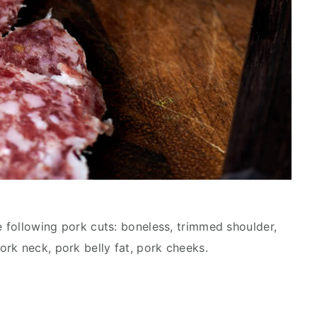
e following pork cuts: boneless, trimmed shoulder,
rk neck, pork belly fat, pork cheeks.