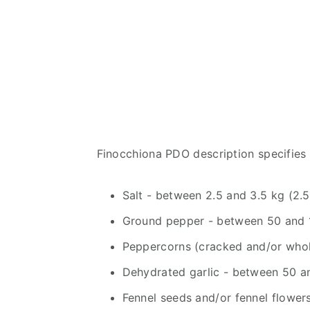
Finocchiona PDO description specifies 
Salt - between 2.5 and 3.5 kg (2.5
Ground pepper - between 50 and 1
Peppercorns (cracked and/or whol
Dehydrated garlic - between 50 a
Fennel seeds and/or fennel flowe