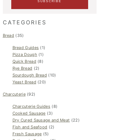
CATEGORIES
Bread
(35)
Bread Guides
(1)
Pizza Dough
(1)
Quick Bread
(8)
Rye Bread
(2)
Sourdough Bread
(10)
Yeast Bread
(20)
Charcuterie
(92)
Charcuterie Guides
(8)
Cooked Sausage
(3)
Dry Cured Sausage and Meat
(22)
Fish and Seafood
(2)
Fresh Sausage
(5)