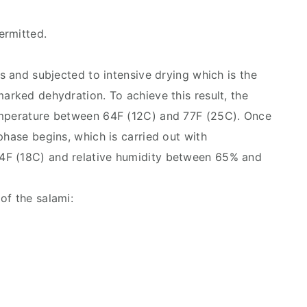
ermitted.
gs and subjected to intensive drying which is the
arked dehydration. To achieve this result, the
emperature between 64F (12C) and 77F (25C). Once
phase begins, which is carried out with
4F (18C) and relative humidity between 65% and
of the salami: