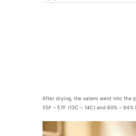
After drying, the salami went into the
m
55F – 57F (13C – 14C) and 80% – 84% f