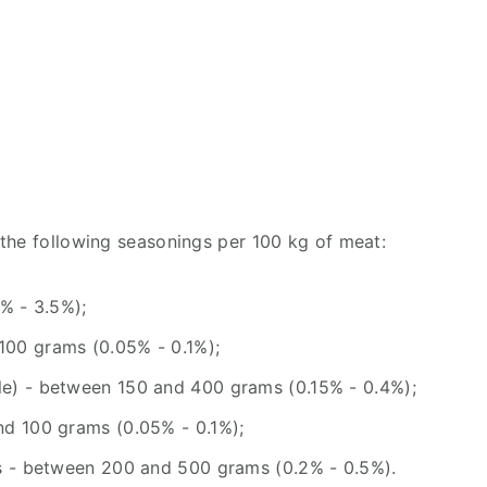
the following seasonings per 100 kg of meat:
% - 3.5%);
00 grams (0.05% - 0.1%);
e) - between 150 and 400 grams (0.15% - 0.4%);
nd 100 grams (0.05% - 0.1%);
rs - between 200 and 500 grams (0.2% - 0.5%).