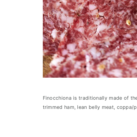
Finocchiona is traditionally made of th
trimmed ham, lean belly meat, coppa/po