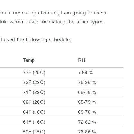
ami in my curing chamber, I am going to use a
dule which I used for making the other types.
I used the following schedule:
Temp
RH
77F (25C)
< 99 %
73F (23C)
75-85 %
71F (22C)
68-78 %
68F (20C)
65-75 %
64F (18C)
68-78 %
61F (16C)
72-82 %
59F (15C)
76-86 %