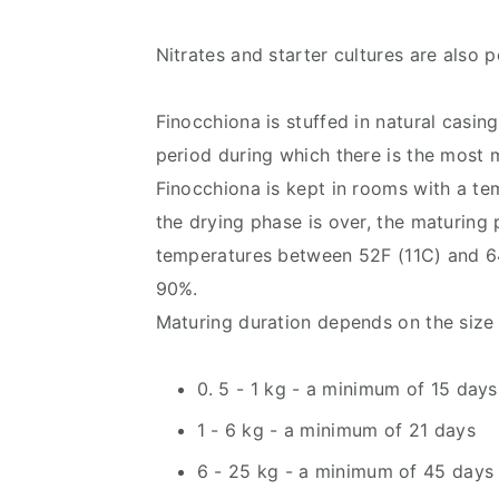
Nitrates and starter cultures are also p
Finocchiona is stuffed in natural casin
period during which there is the most m
Finocchiona is kept in rooms with a t
the drying phase is over, the maturing 
temperatures between 52F (11C) and 6
90%.
Maturing duration depends on the size 
0. 5 - 1 kg - a minimum of 15 days
1 - 6 kg - a minimum of 21 days
6 - 25 kg - a minimum of 45 days