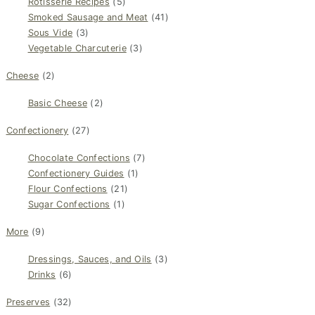
Rotisserie Recipes
(5)
Smoked Sausage and Meat
(41)
Sous Vide
(3)
Vegetable Charcuterie
(3)
Cheese
(2)
Basic Cheese
(2)
Confectionery
(27)
Chocolate Confections
(7)
Confectionery Guides
(1)
Flour Confections
(21)
Sugar Confections
(1)
More
(9)
Dressings, Sauces, and Oils
(3)
Drinks
(6)
Preserves
(32)