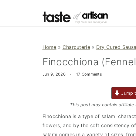
S
S
S
k
k
k
i
i
i
p
p
p
t
t
t
Home
»
Charcuterie
»
Dry Cured Saus
o
o
o
Finocchiona (Fennel
p
m
p
r
a
r
Jun 9, 2020
·
17 Comments
i
i
i
m
n
m
Jump t
a
c
a
r
o
r
This post may contain affiliate
y
n
y
Finocchiona is a type of salami charac
n
t
s
flowers, and by the soft consistency o
a
e
i
salami comes in a variety of sizes, fr