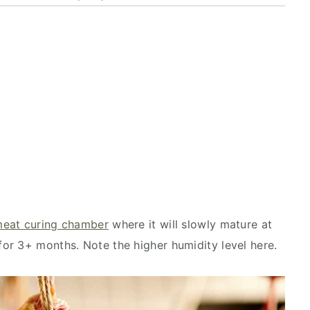
eat curing chamber
where it will
slowly mature at
or 3+ months. Note the higher humidity level here.