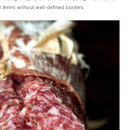
 8mm) without well-defined borders.