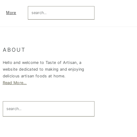
search...
More
Primary
ABOUT
Sidebar
Hello and welcome to Taste of Artisan, a
website dedicated to making and enjoying
delicious artisan foods at home.
Read More…
search...