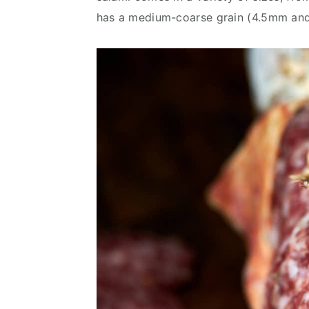
v
n
d
has a medium-coarse grain (4.5mm and
i
t
e
g
b
a
a
t
r
i
o
n