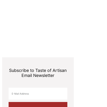
Subscribe to Taste of Artisan
Email Newsletter