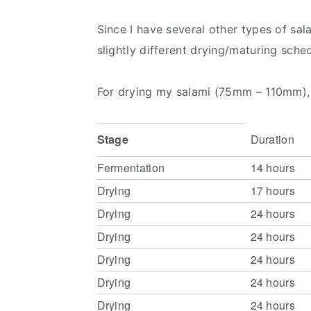
Since I have several other types of sal
slightly different drying/maturing sche
For drying my salami (75mm – 110mm), 
Stage
Duration
Fermentation
14 hours
Drying
17 hours
Drying
24 hours
Drying
24 hours
Drying
24 hours
Drying
24 hours
Drying
24 hours