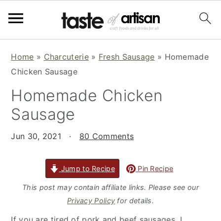
S
S
S
Home
»
Charcuterie
»
Fresh Sausage
»
Homemade
k
k
k
Chicken Sausage
i
i
i
Homemade Chicken
p
p
p
t
t
t
Sausage
o
o
o
p
m
p
Jun 30, 2021
·
80 Comments
r
a
r
i
i
i
Jump to Recipe
Pin Recipe
m
n
m
This post may contain affiliate links. Please see our
a
c
a
Privacy Policy
for details.
r
o
r
If you are tired of pork and beef sausages, I