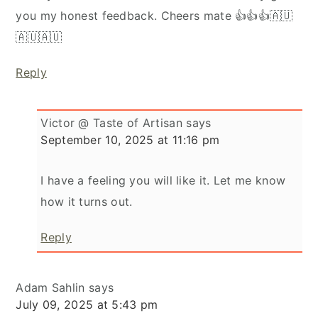
you my honest feedback. Cheers mate 👍👍👍🇦🇺
🇦🇺🇦🇺
Reply
Victor @ Taste of Artisan
says
September 10, 2025 at 11:16 pm
I have a feeling you will like it. Let me know
how it turns out.
Reply
Adam Sahlin
says
July 09, 2025 at 5:43 pm