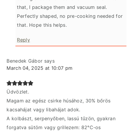
that, I package them and vacuum seal.
Perfectly shaped, no pre-cooking needed for
that. Hope this helps.
Reply
Benedek Gábor
says
March 04, 2025 at 10:07 pm
Üdvözlet.
Magam az egész csirke húsához, 30% bőrös
kacsahájat vagy libahájat adok.
A kolbászt, serpenyőben, lassú tűzön, gyakran
forgatva sütöm vagy grillezem: 82°C-os