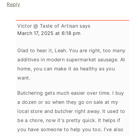
Reply
Victor @ Taste of Artisan
says
March 17, 2025 at 6:18 pm
Glad to hear it, Leah. You are right, too many
additives in modern supermarket sausage. At
home, you can make it as healthy as you
want.
Butchering gets much easier over time. I buy
a dozen or so when they go on sale at my
local store and butcher right away. It used to
be a chore, now it's pretty quick. It helps if
you have someone to help you too. I've also