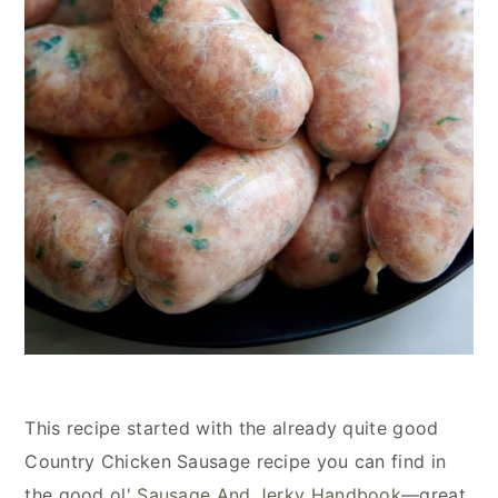
This recipe started with the already quite good
Country Chicken Sausage recipe you can find in
the good ol'
Sausage And Jerky Handbook
—great