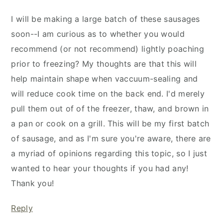
I will be making a large batch of these sausages
soon--I am curious as to whether you would
recommend (or not recommend) lightly poaching
prior to freezing? My thoughts are that this will
help maintain shape when vaccuum-sealing and
will reduce cook time on the back end. I'd merely
pull them out of of the freezer, thaw, and brown in
a pan or cook on a grill. This will be my first batch
of sausage, and as I'm sure you're aware, there are
a myriad of opinions regarding this topic, so I just
wanted to hear your thoughts if you had any!
Thank you!
Reply