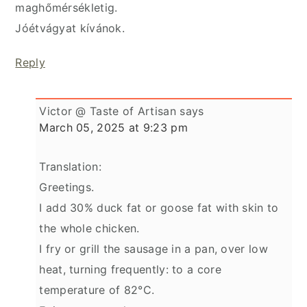
maghőmérsékletig.
Jóétvágyat kívánok.
Reply
Victor @ Taste of Artisan
says
March 05, 2025 at 9:23 pm
Translation:
Greetings.
I add 30% duck fat or goose fat with skin to
the whole chicken.
I fry or grill the sausage in a pan, over low
heat, turning frequently: to a core
temperature of 82°C.