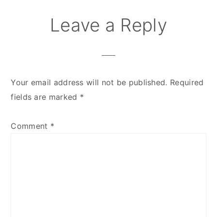
Leave a Reply
Your email address will not be published.
Required
fields are marked
*
Comment
*