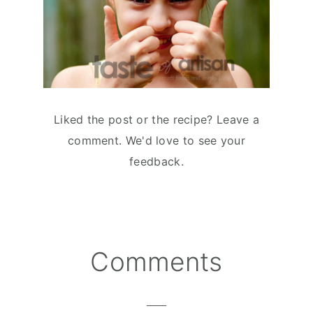
Liked the post or the recipe? Leave a
comment. We'd love to see your
feedback.
Comments
Reader
Interactions