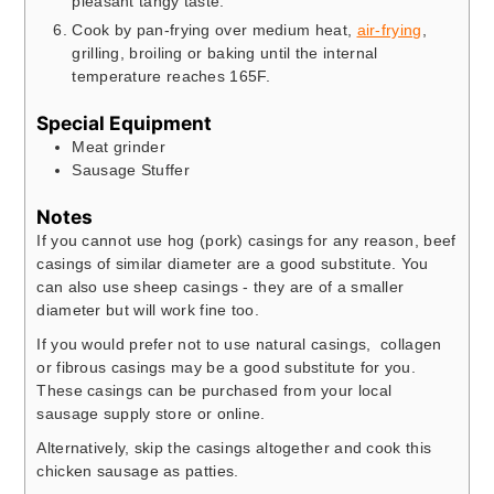
pleasant tangy taste.
Cook by pan-frying over medium heat,
air-frying
,
grilling, broiling or baking until the internal
temperature reaches 165F.
Special Equipment
Meat grinder
Sausage Stuffer
Notes
If you cannot use hog (pork) casings for any reason, beef
casings of similar diameter are a good substitute. You
can also use sheep casings - they are of a smaller
diameter but will work fine too.
If you would prefer not to use natural casings, collagen
or fibrous casings may be a good substitute for you.
These casings can be purchased from your local
sausage supply store or online.
Alternatively, skip the casings altogether and cook this
chicken sausage as patties.