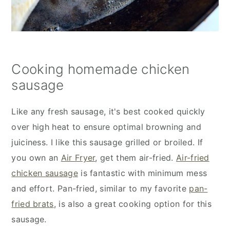
Cooking homemade chicken
sausage
Like any fresh sausage, it's best cooked quickly
over high heat to ensure optimal browning and
juiciness. I like this sausage grilled or broiled. If
you own an
Air Fryer
, get them air-fried.
Air-fried
chicken sausage
is fantastic with minimum mess
and effort. Pan-fried, similar to my favorite
pan-
fried brats
, is also a great cooking option for this
sausage.