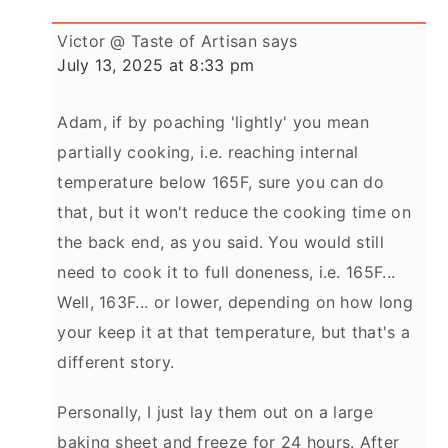
Victor @ Taste of Artisan
says
July 13, 2025 at 8:33 pm
Adam, if by poaching 'lightly' you mean
partially cooking, i.e. reaching internal
temperature below 165F, sure you can do
that, but it won't reduce the cooking time on
the back end, as you said. You would still
need to cook it to full doneness, i.e. 165F...
Well, 163F... or lower, depending on how long
your keep it at that temperature, but that's a
different story.
Personally, I just lay them out on a large
baking sheet and freeze for 24 hours. After