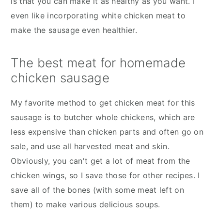
is that you can make it as healthy as you want. I
even like incorporating white chicken meat to
make the sausage even healthier.
The best meat for homemade
chicken sausage
My favorite method to get chicken meat for this
sausage is to butcher whole chickens, which are
less expensive than chicken parts and often go on
sale, and use all harvested meat and skin.
Obviously, you can't get a lot of meat from the
chicken wings, so I save those for other recipes. I
save all of the bones (with some meat left on
them) to make various delicious soups.