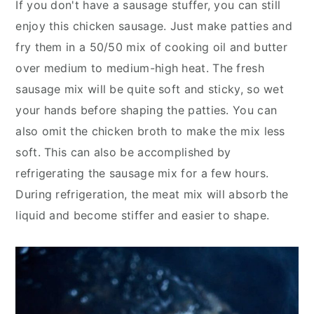
If you don't have a sausage stuffer, you can still
enjoy this chicken sausage. Just make patties and
fry them in a 50/50 mix of cooking oil and butter
over medium to medium-high heat. The fresh
sausage mix will be quite soft and sticky, so wet
your hands before shaping the patties. You can
also omit the chicken broth to make the mix less
soft. This can also be accomplished by
refrigerating the sausage mix for a few hours.
During refrigeration, the meat mix will absorb the
liquid and become stiffer and easier to shape.