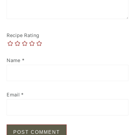
Recipe Rating
Name
*
Email
*