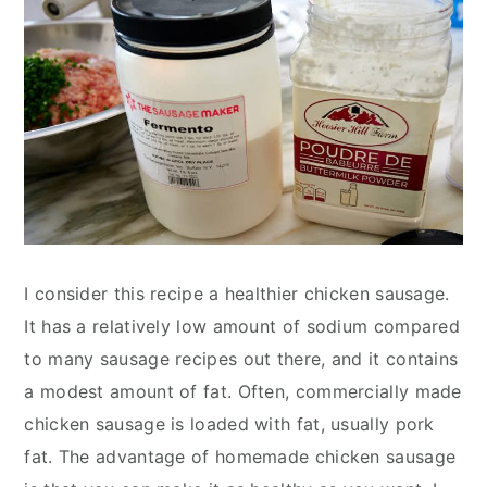
I consider this recipe a healthier chicken sausage.
It has a relatively low amount of sodium compared
to many sausage recipes out there, and it contains
a modest amount of fat. Often, commercially made
chicken sausage is loaded with fat, usually pork
fat. The advantage of homemade chicken sausage