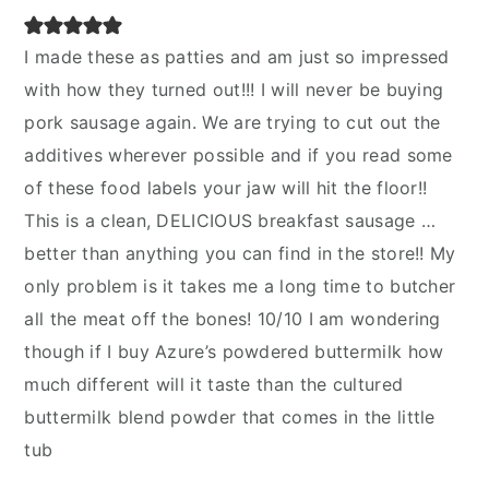
I made these as patties and am just so impressed
with how they turned out!!! I will never be buying
pork sausage again. We are trying to cut out the
additives wherever possible and if you read some
of these food labels your jaw will hit the floor!!
This is a clean, DELICIOUS breakfast sausage …
better than anything you can find in the store!! My
only problem is it takes me a long time to butcher
all the meat off the bones! 10/10 I am wondering
though if I buy Azure’s powdered buttermilk how
much different will it taste than the cultured
buttermilk blend powder that comes in the little
tub