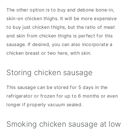
The other option is to buy and debone bone-in,
skin-on chicken thighs. It will be more expensive
to buy just chicken thighs, but the ratio of meat
and skin from chicken thighs is perfect for this
sausage. If desired, you can also incorporate a
chicken breast or two here, with skin.
Storing chicken sausage
This sausage can be stored for 5 days in the
refrigerator or frozen for up to 6 months or even
longer if properly vacuum sealed.
Smoking chicken sausage at low