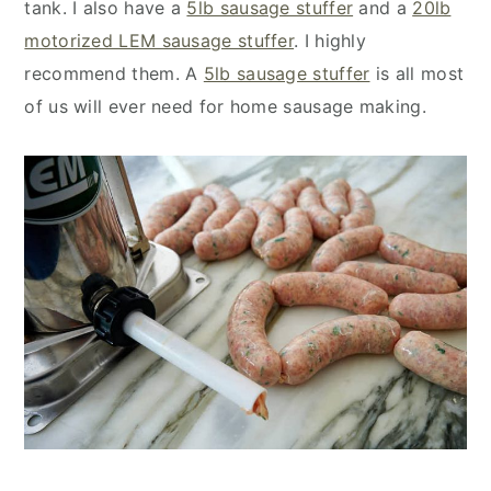
tank. I also have a
5lb sausage stuffer
and a
20lb
motorized LEM sausage stuffer
. I highly
recommend them. A
5lb sausage stuffer
is all most
of us will ever need for home sausage making.