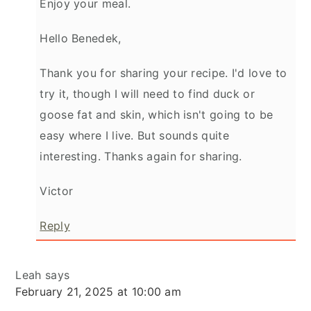
Enjoy your meal.
Hello Benedek,
Thank you for sharing your recipe. I'd love to
try it, though I will need to find duck or
goose fat and skin, which isn't going to be
easy where I live. But sounds quite
interesting. Thanks again for sharing.
Victor
Reply
Leah
says
February 21, 2025 at 10:00 am