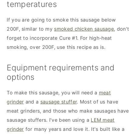
temperatures
If you are going to smoke this sausage below
200F, similar to my
smoked chicken sausage
, don't
forget to incorporate Cure #1. For high-heat
smoking, over 200F, use this recipe as is.
Equipment requirements and
options
To make this sausage, you will need a
meat
grinder
and a
sausage stuffer
. Most of us have
meat grinders, and those who make sausages have
sausage stuffers. I've been using a
LEM meat
grinder
for many years and love it. It's built like a