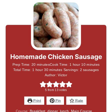
Homemade Chicken Sausage
Prep Time: 20 minutesCook Time: 1 hour 10 minutes
Total Time: 1 hour 30 minutes Servings: 2 sausages
Author: Victor
5
from
13
votes
Print
Pin
Rate
Course:
Breakfast, dinner, lunch, Main Course