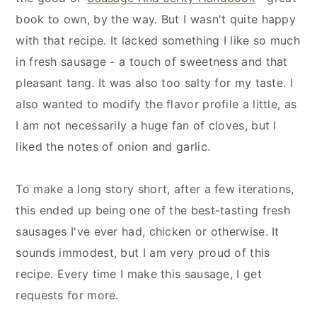
book to own, by the way. But I wasn't quite happy
with that recipe. It lacked something I like so much
in fresh sausage - a touch of sweetness and that
pleasant tang. It was also too salty for my taste. I
also wanted to modify the flavor profile a little, as
I am not necessarily a huge fan of cloves, but I
liked the notes of onion and garlic.
To make a long story short, after a few iterations,
this ended up being one of the best-tasting fresh
sausages I've ever had, chicken or otherwise. It
sounds immodest, but I am very proud of this
recipe. Every time I make this sausage, I get
requests for more.