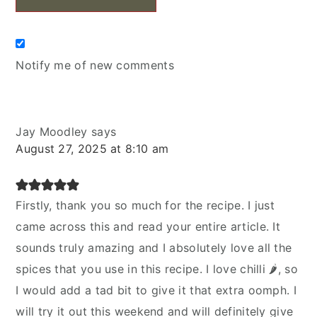
Notify me of new comments
Jay Moodley
says
August 27, 2025 at 8:10 am
Firstly, thank you so much for the recipe. I just
came across this and read your entire article. It
sounds truly amazing and I absolutely love all the
spices that you use in this recipe. I love chilli 🌶, so
I would add a tad bit to give it that extra oomph. I
will try it out this weekend and will definitely give