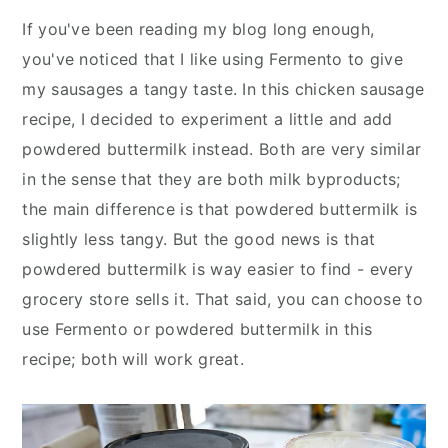
If you've been reading my blog long enough,
you've noticed that I like using Fermento to give
my sausages a tangy taste. In this chicken sausage
recipe, I decided to experiment a little and add
powdered buttermilk instead. Both are very similar
in the sense that they are both milk byproducts;
the main difference is that powdered buttermilk is
slightly less tangy. But the good news is that
powdered buttermilk is way easier to find - every
grocery store sells it. That said, you can choose to
use Fermento or powdered buttermilk in this
recipe; both will work great.