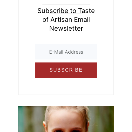
Subscribe to Taste
of Artisan Email
Newsletter