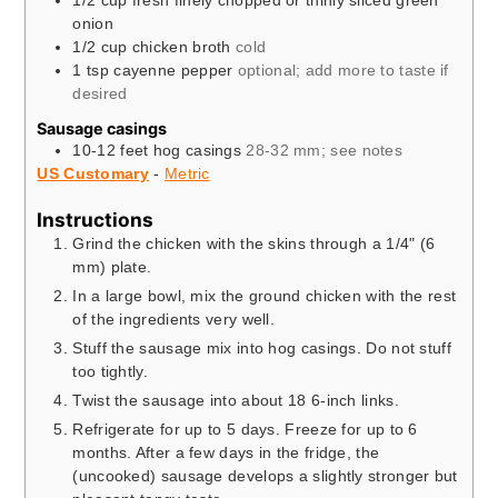
1/2
cup
fresh finely chopped or thinly sliced green
onion
1/2
cup
chicken broth
cold
1
tsp
cayenne pepper
optional; add more to taste if
desired
Sausage casings
10-12
feet
hog casings
28-32 mm; see notes
US Customary
-
Metric
Instructions
Grind the chicken with the skins through a 1/4" (6
mm) plate.
In a large bowl, mix the ground chicken with the rest
of the ingredients very well.
Stuff the sausage mix into hog casings. Do not stuff
too tightly.
Twist the sausage into about 18 6-inch links.
Refrigerate for up to 5 days. Freeze for up to 6
months. After a few days in the fridge, the
(uncooked) sausage develops a slightly stronger but