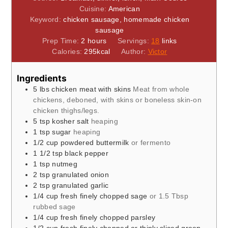
Cuisine:
American
Keyword:
chicken sausage, homemade chicken
sausage
hours
Prep Time:
2
hours
Servings:
18
links
Calories:
295
kcal
Author:
Victor
Ingredients
5
lbs
chicken meat with skins
Meat from whole
chickens, deboned, with skins or boneless skin-on
chicken thighs/legs.
5
tsp
kosher salt
heaping
1
tsp
sugar
heaping
1/2
cup
powdered buttermilk
or fermento
1 1/2
tsp
black pepper
1
tsp
nutmeg
2
tsp
granulated onion
2
tsp
granulated garlic
1/4
cup
fresh finely chopped sage
or 1.5 Tbsp
rubbed sage
1/4
cup
fresh finely chopped parsley