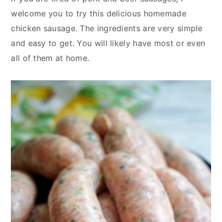
y
n
y
welcome you to try this delicious homemade
n
t
s
chicken sausage. The ingredients are very simple
a
e
i
and easy to get. You will likely have most or even
v
n
d
all of them at home.
i
t
e
g
b
a
a
t
r
i
o
n