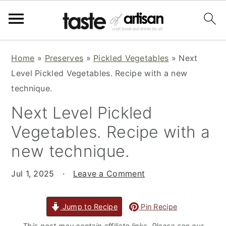
S
S
S
Home
»
Preserves
»
Pickled Vegetables
»
Next
k
k
k
Level Pickled Vegetables. Recipe with a new
i
i
i
technique.
p
p
p
Next Level Pickled
t
t
t
o
o
o
Vegetables. Recipe with a
p
m
p
new technique.
r
a
r
i
i
i
Jul 1, 2025
·
Leave a Comment
m
n
m
a
c
a
Jump to Recipe
Pin Recipe
r
o
r
This post may contain affiliate links. Please see our