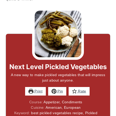
Next Level Pickled Vegetables
A new way to make pickled vegetables that will impress
just about anyone.
Print
Pin
Rate
Course:
Appetizer, Condiments
Cuisine:
American, European
Keyword:
best pickled vegetables recipe, Pickled