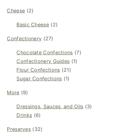
Cheese
(2)
Basic Cheese
(2)
Confectionery
(27)
Chocolate Confections
(7)
Confectionery Guides
(1)
Flour Confections
(21)
Sugar Confections
(1)
More
(9)
Dressings, Sauces, and Oils
(3)
Drinks
(6)
Preserves
(32)