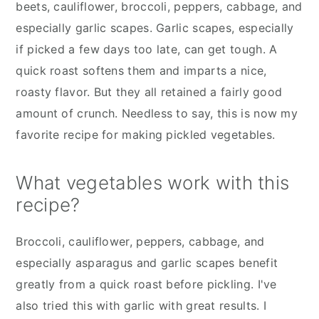
beets, cauliflower, broccoli, peppers, cabbage, and
especially garlic scapes. Garlic scapes, especially
if picked a few days too late, can get tough. A
quick roast softens them and imparts a nice,
roasty flavor. But they all retained a fairly good
amount of crunch. Needless to say, this is now my
favorite recipe for making pickled vegetables.
What vegetables work with this
recipe?
Broccoli, cauliflower, peppers, cabbage, and
especially asparagus and garlic scapes benefit
greatly from a quick roast before pickling. I've
also tried this with garlic with great results. I