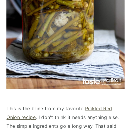
This is the brine from my favorite
Pickled Red
Onion recipe
. I don't think it needs anything else.
The simple ingredients go a long way. That said,