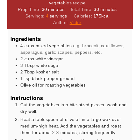
vegetables recipe
minutes
minutes
Prep Time:
30
minutes
Total Time:
30
minutes
Servings:
4
servings
Calories:
175
kcal
Author:
Victor
Ingredients
4
cups
mixed vegetables
e.g. broccoli, cauliflower,
asparagus, garlic scapes, peppers, etc.
2
cups
white vinegar
3
Tbsp
white sugar
2
Tbsp
kosher salt
1
tsp
black pepper ground
Olive oil for roasting vegetables
Instructions
Cut the vegetables into bite-sized pieces, wash and
dry well.
Heat a tablespoon of olive oil in a large wok over
medium-high heat. Add the vegetables and roast
them for about 2-3 minutes, stirring frequently.