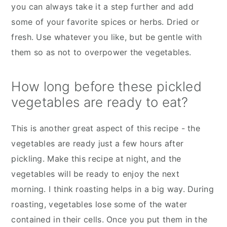
you can always take it a step further and add
some of your favorite spices or herbs. Dried or
fresh. Use whatever you like, but be gentle with
them so as not to overpower the vegetables.
How long before these pickled
vegetables are ready to eat?
This is another great aspect of this recipe - the
vegetables are ready just a few hours after
pickling. Make this recipe at night, and the
vegetables will be ready to enjoy the next
morning. I think roasting helps in a big way. During
roasting, vegetables lose some of the water
contained in their cells. Once you put them in the