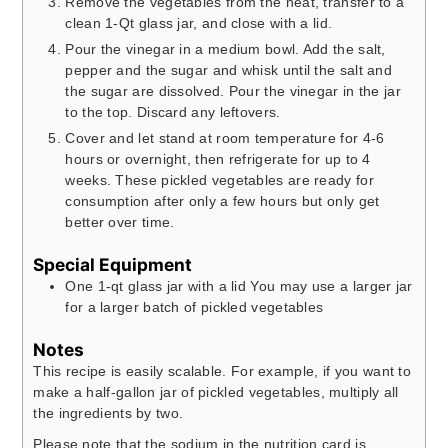
Remove the vegetables from the heat, transfer to a
clean 1-Qt glass jar, and close with a lid.
Pour the vinegar in a medium bowl. Add the salt,
pepper and the sugar and whisk until the salt and
the sugar are dissolved. Pour the vinegar in the jar
to the top. Discard any leftovers.
Cover and let stand at room temperature for 4-6
hours or overnight, then refrigerate for up to 4
weeks. These pickled vegetables are ready for
consumption after only a few hours but only get
better over time.
Special Equipment
One 1-qt glass jar with a lid
You may use a larger jar
for a larger batch of pickled vegetables
Notes
This recipe is easily scalable. For example, if you want to
make a half-gallon jar of pickled vegetables, multiply all
the ingredients by two.
Please note that the sodium in the nutrition card is