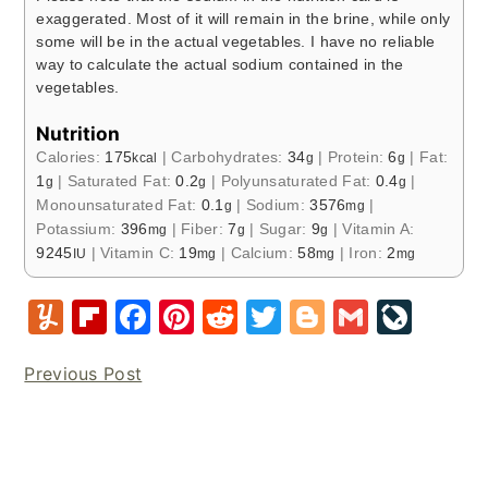
exaggerated. Most of it will remain in the brine, while only
some will be in the actual vegetables. I have no reliable
way to calculate the actual sodium contained in the
vegetables.
Nutrition
Calories:
175
|
Carbohydrates:
34
|
Protein:
6
|
Fat:
kcal
g
g
1
|
Saturated Fat:
0.2
|
Polyunsaturated Fat:
0.4
|
g
g
g
Monounsaturated Fat:
0.1
|
Sodium:
3576
|
g
mg
Potassium:
396
|
Fiber:
7
|
Sugar:
9
|
Vitamin A:
mg
g
g
9245
|
Vitamin C:
19
|
Calcium:
58
|
Iron:
2
IU
mg
mg
mg
Y
Fl
F
Pi
R
T
Bl
G
Li
u
ip
a
nt
e
w
o
m
v
Previous Post
m
b
c
er
d
it
g
ai
e
m
o
e
e
di
te
g
l
J
ly
ar
b
st
t
r
er
o