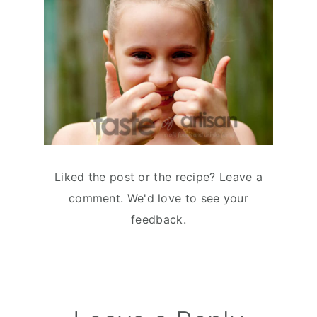
Liked the post or the recipe? Leave a
comment. We'd love to see your
feedback.
Reader