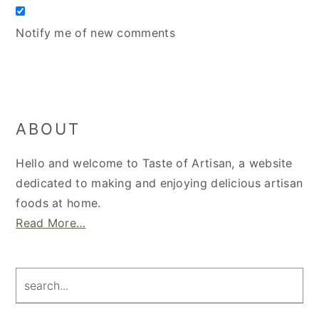
Notify me of new comments
Primary
ABOUT
Sidebar
Hello and welcome to Taste of Artisan, a website
dedicated to making and enjoying delicious artisan
foods at home.
Read More…
search...