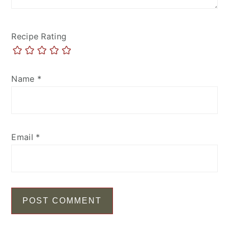
Recipe Rating
Name
*
Email
*