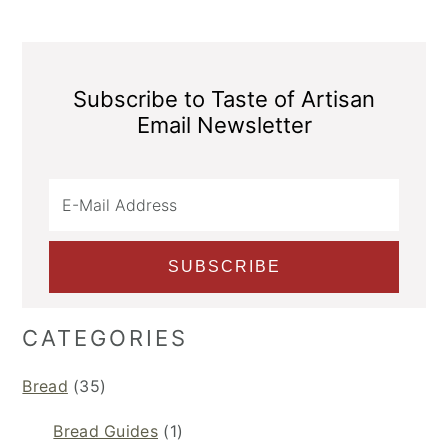
Subscribe to Taste of Artisan
Email Newsletter
CATEGORIES
Bread
(35)
Bread Guides
(1)