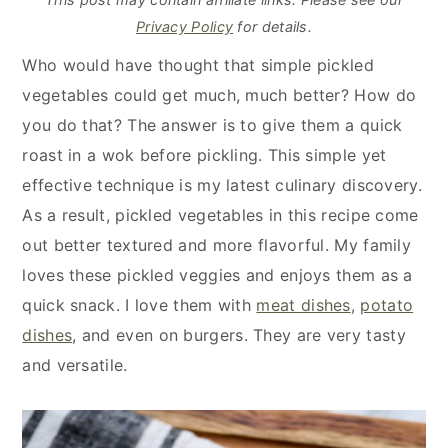
y
n
y
Privacy Policy
for details.
n
t
s
Who would have thought that simple pickled
a
e
i
vegetables could get much, much better? How do
v
n
d
you do that? The answer is to give them a quick
i
t
e
roast in a wok before pickling. This simple yet
g
b
effective technique is my latest culinary discovery.
a
a
As a result, pickled vegetables in this recipe come
t
r
out better textured and more flavorful. My family
i
loves these pickled veggies and enjoys them as a
o
quick snack. I love them with
meat dishes
,
potato
n
dishes
, and even on burgers. They are very tasty
and versatile.