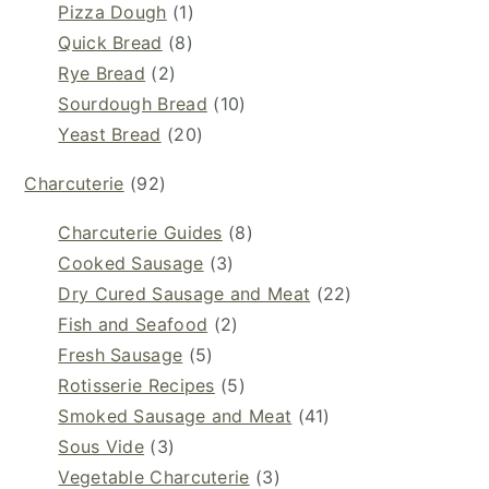
Pizza Dough
(1)
Quick Bread
(8)
Rye Bread
(2)
Sourdough Bread
(10)
Yeast Bread
(20)
Charcuterie
(92)
Charcuterie Guides
(8)
Cooked Sausage
(3)
Dry Cured Sausage and Meat
(22)
Fish and Seafood
(2)
Fresh Sausage
(5)
Rotisserie Recipes
(5)
Smoked Sausage and Meat
(41)
Sous Vide
(3)
Vegetable Charcuterie
(3)