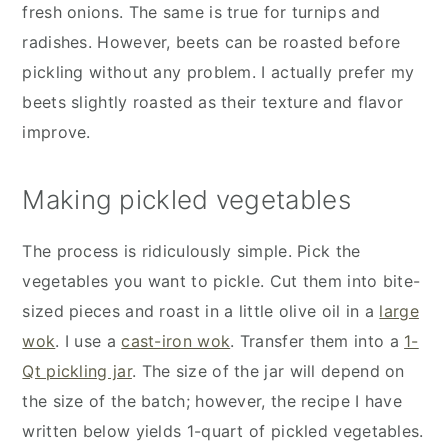
fresh onions. The same is true for turnips and
radishes. However, beets can be roasted before
pickling without any problem. I actually prefer my
beets slightly roasted as their texture and flavor
improve.
Making pickled vegetables
The process is ridiculously simple. Pick the
vegetables you want to pickle. Cut them into bite-
sized pieces and roast in a little olive oil in a
large
wok
. I use a
cast-iron wok
. Transfer them into a
1-
Qt pickling jar
. The size of the jar will depend on
the size of the batch; however, the recipe I have
written below yields 1-quart of pickled vegetables.