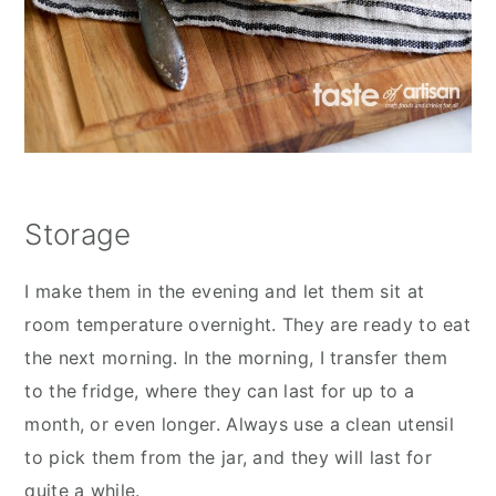
Storage
I make them in the evening and let them sit at
room temperature overnight. They are ready to eat
the next morning. In the morning, I transfer them
to the fridge, where they can last for up to a
month, or even longer. Always use a clean utensil
to pick them from the jar, and they will last for
quite a while.