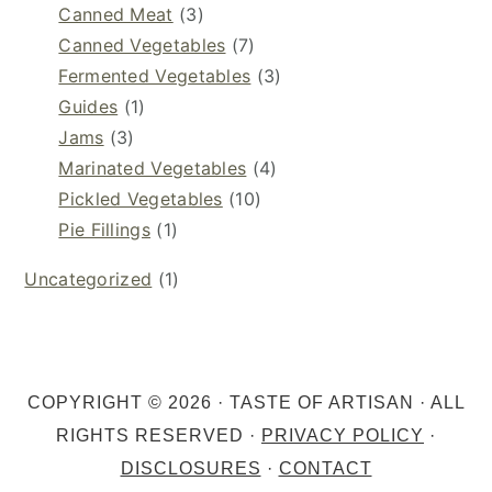
Canned Meat
(3)
Canned Vegetables
(7)
Fermented Vegetables
(3)
Guides
(1)
Jams
(3)
Marinated Vegetables
(4)
Pickled Vegetables
(10)
Pie Fillings
(1)
Uncategorized
(1)
COPYRIGHT © 2026 · TASTE OF ARTISAN · ALL
RIGHTS RESERVED ·
PRIVACY POLICY
·
DISCLOSURES
·
CONTACT