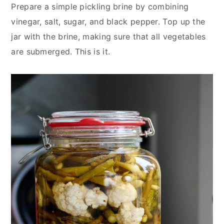
Prepare a simple pickling brine by combining
vinegar, salt, sugar, and black pepper. Top up the
jar with the brine, making sure that all vegetables
are submerged. This is it.