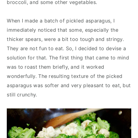
broccoli, and some other vegetables.
When I made a batch of pickled asparagus, I
immediately noticed that some, especially the
thicker spears, were a bit too tough and stringy.
They are not fun to eat. So, I decided to devise a
solution for that. The first thing that came to mind
was to roast them briefly, and it worked
wonderfully. The resulting texture of the picked
asparagus was softer and very pleasant to eat, but
still crunchy.