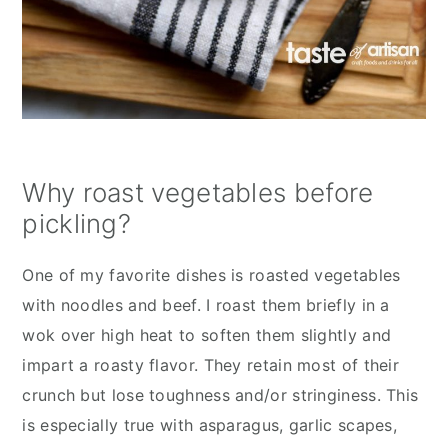
Why roast vegetables before
pickling?
One of my favorite dishes is roasted vegetables
with noodles and beef. I roast them briefly in a
wok over high heat to soften them slightly and
impart a roasty flavor. They retain most of their
crunch but lose toughness and/or stringiness. This
is especially true with asparagus, garlic scapes,