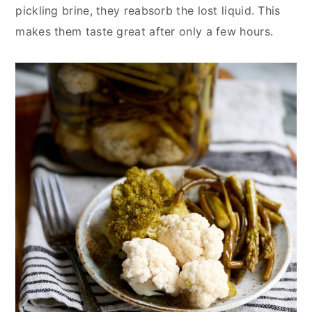
pickling brine, they reabsorb the lost liquid. This
makes them taste great after only a few hours.