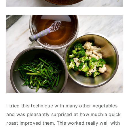
I tried this technique with many other vegetables
and was pleasantly surprised at how much a quick
roast improved them. This worked really well with