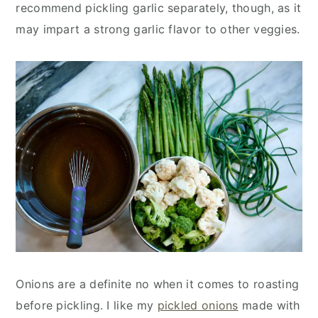
recommend pickling garlic separately, though, as it
may impart a strong garlic flavor to other veggies.
Onions are a definite no when it comes to roasting
before pickling. I like my
pickled onions
made with