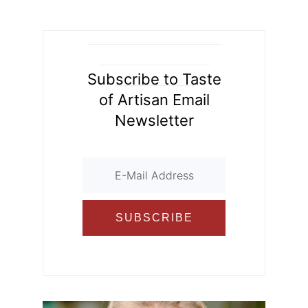
d
o
ur
o
n
k
al
Subscribe to Taste
of Artisan Email
Newsletter