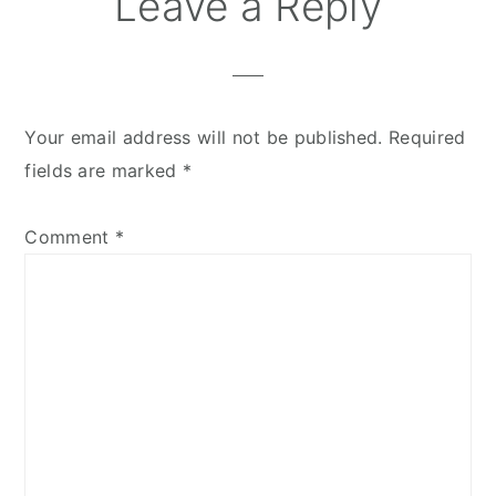
Leave a Reply
Interactions
Your email address will not be published.
Required
fields are marked
*
Comment
*