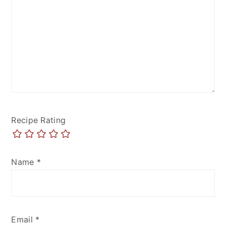
Recipe Rating
Name
*
Email
*