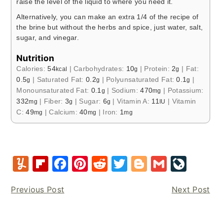
raise the level of the liquid to where you need it.
Alternatively, you can make an extra 1/4 of the recipe of
the brine but without the herbs and spice, just water, salt,
sugar, and vinegar.
Nutrition
Calories:
54
|
Carbohydrates:
10
|
Protein:
2
|
Fat:
kcal
g
g
0.5
|
Saturated Fat:
0.2
|
Polyunsaturated Fat:
0.1
|
g
g
g
Monounsaturated Fat:
0.1
|
Sodium:
470
|
Potassium:
g
mg
332
|
Fiber:
3
|
Sugar:
6
|
Vitamin A:
11
|
Vitamin
mg
g
g
IU
C:
49
|
Calcium:
40
|
Iron:
1
mg
mg
mg
Y
Fl
F
Pi
R
T
Bl
G
Li
u
ip
a
nt
e
w
o
m
v
Previous Post
Next Post
m
b
c
er
d
it
g
ai
e
m
o
e
e
di
te
g
l
J