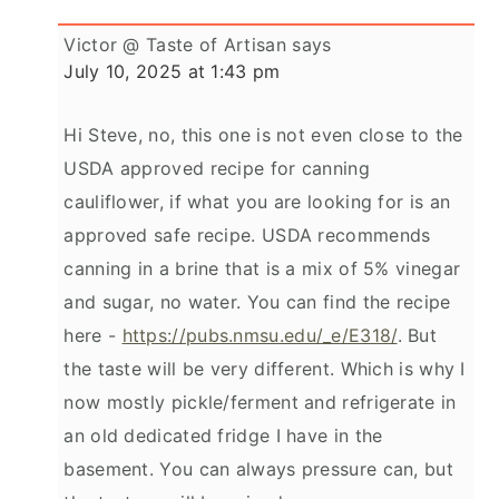
Victor @ Taste of Artisan
says
July 10, 2025 at 1:43 pm
Hi Steve, no, this one is not even close to the
USDA approved recipe for canning
cauliflower, if what you are looking for is an
approved safe recipe. USDA recommends
canning in a brine that is a mix of 5% vinegar
and sugar, no water. You can find the recipe
here -
https://pubs.nmsu.edu/_e/E318/
. But
the taste will be very different. Which is why I
now mostly pickle/ferment and refrigerate in
an old dedicated fridge I have in the
basement. You can always pressure can, but