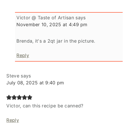
Victor @ Taste of Artisan
says
November 10, 2025 at 4:49 pm
Brenda, it's a 2qt jar in the picture.
Reply
Steve
says
July 08, 2025 at 9:40 pm
Victor, can this recipe be canned?
Reply