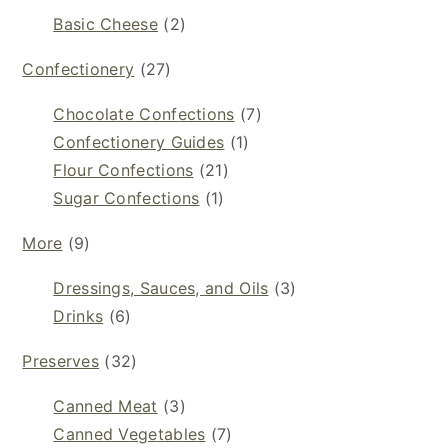
Basic Cheese
(2)
Confectionery
(27)
Chocolate Confections
(7)
Confectionery Guides
(1)
Flour Confections
(21)
Sugar Confections
(1)
More
(9)
Dressings, Sauces, and Oils
(3)
Drinks
(6)
Preserves
(32)
Canned Meat
(3)
Canned Vegetables
(7)