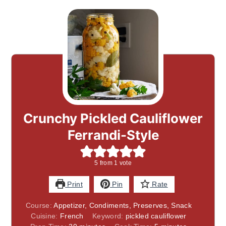
Crunchy Pickled Cauliflower
Ferrandi-Style
5
from 1 vote
Print
Pin
Rate
Course:
Appetizer, Condiments, Preserves, Snack
Cuisine:
French
Keyword:
pickled cauliflower
minutes
minutes