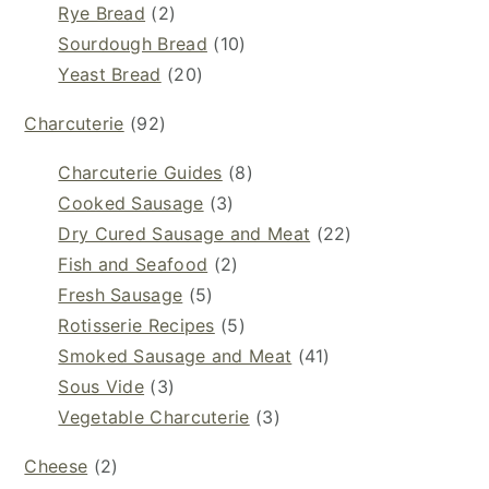
Rye Bread
(2)
Sourdough Bread
(10)
Yeast Bread
(20)
Charcuterie
(92)
Charcuterie Guides
(8)
Cooked Sausage
(3)
Dry Cured Sausage and Meat
(22)
Fish and Seafood
(2)
Fresh Sausage
(5)
Rotisserie Recipes
(5)
Smoked Sausage and Meat
(41)
Sous Vide
(3)
Vegetable Charcuterie
(3)
Cheese
(2)