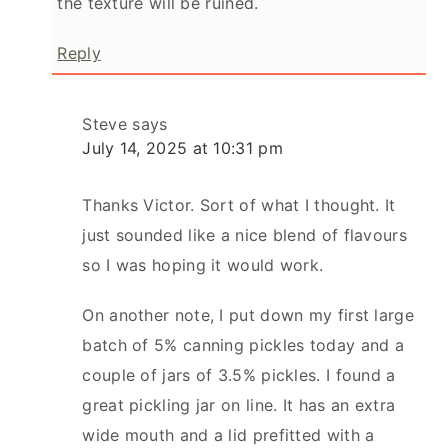
the texture will be ruined.
Reply
Steve
says
July 14, 2025 at 10:31 pm
Thanks Victor. Sort of what I thought. It
just sounded like a nice blend of flavours
so I was hoping it would work.
On another note, I put down my first large
batch of 5% canning pickles today and a
couple of jars of 3.5% pickles. I found a
great pickling jar on line. It has an extra
wide mouth and a lid prefitted with a