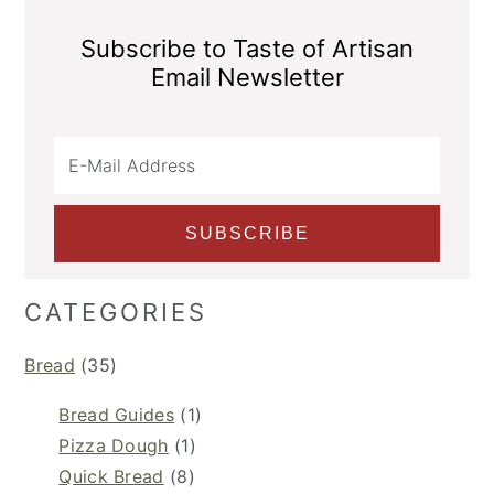
Subscribe to Taste of Artisan
Email Newsletter
CATEGORIES
Bread
(35)
Bread Guides
(1)
Pizza Dough
(1)
Quick Bread
(8)