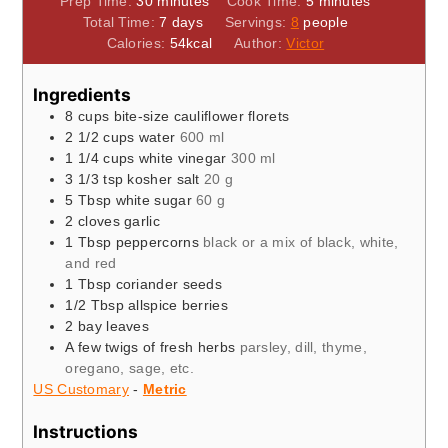
Prep Time:
30
minutes
Cook Time:
5
minutes
days
Total Time:
7
days
Servings:
8
people
Calories:
54
kcal
Author:
Victor
Ingredients
8
cups
bite-size cauliflower florets
2 1/2
cups
water
600 ml
1 1/4
cups
white vinegar
300 ml
3 1/3
tsp
kosher salt
20 g
5
Tbsp
white sugar
60 g
2
cloves
garlic
1
Tbsp
peppercorns
black or a mix of black, white,
and red
1
Tbsp
coriander seeds
1/2
Tbsp
allspice berries
2
bay leaves
A few twigs of fresh herbs
parsley, dill, thyme,
oregano, sage, etc.
US Customary
-
Metric
Instructions