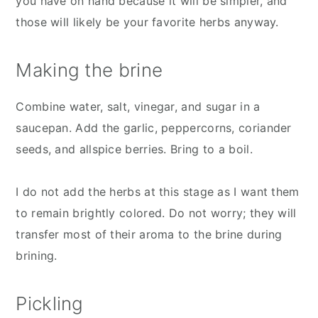
you have on hand because it will be simpler, and
those will likely be your favorite herbs anyway.
Making the brine
Combine water, salt, vinegar, and sugar in a
saucepan. Add the garlic, peppercorns, coriander
seeds, and allspice berries. Bring to a boil.
I do not add the herbs at this stage as I want them
to remain brightly colored. Do not worry; they will
transfer most of their aroma to the brine during
brining.
Pickling