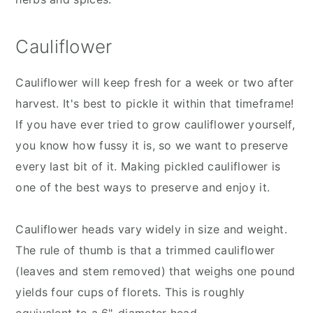
Cauliflower
Cauliflower will keep fresh for a week or two after
harvest. It's best to pickle it within that timeframe!
If you have ever tried to grow cauliflower yourself,
you know how fussy it is, so we want to preserve
every last bit of it. Making pickled cauliflower is
one of the best ways to preserve and enjoy it.
Cauliflower heads vary widely in size and weight.
The rule of thumb is that a trimmed cauliflower
(leaves and stem removed) that weighs one pound
yields four cups of florets. This is roughly
equivalent to a 6"-diameter head.