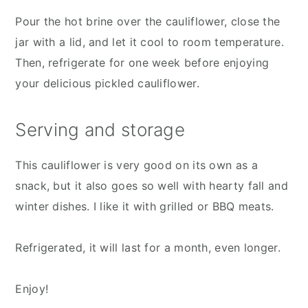
Pour the hot brine over the cauliflower, close the
jar with a lid, and let it cool to room temperature.
Then, refrigerate for one week before enjoying
your delicious pickled cauliflower.
Serving and storage
This cauliflower is very good on its own as a
snack, but it also goes so well with hearty fall and
winter dishes. I like it with grilled or BBQ meats.
Refrigerated, it will last for a month, even longer.
Enjoy!