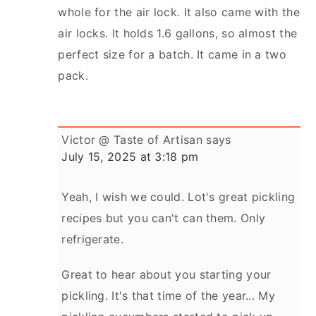
whole for the air lock. It also came with the
air locks. It holds 1.6 gallons, so almost the
perfect size for a batch. It came in a two
pack.
Victor @ Taste of Artisan
says
July 15, 2025 at 3:18 pm
Yeah, I wish we could. Lot's great pickling
recipes but you can't can them. Only
refrigerate.
Great to hear about you starting your
pickling. It's that time of the year... My