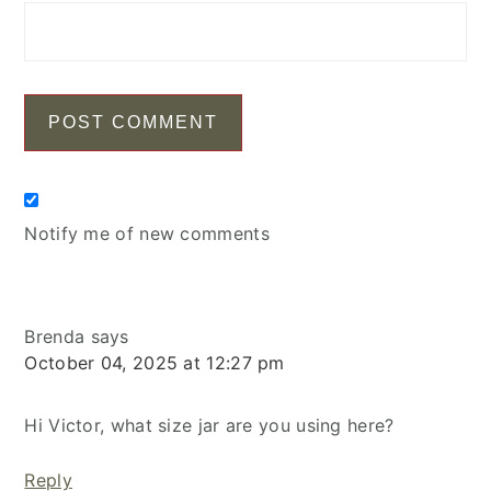
Notify me of new comments
Brenda
says
October 04, 2025 at 12:27 pm
Hi Victor, what size jar are you using here?
Reply