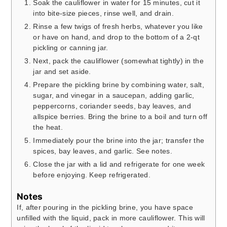
Soak the cauliflower in water for 15 minutes, cut it
into bite-size pieces, rinse well, and drain.
Rinse a few twigs of fresh herbs, whatever you like
or have on hand, and drop to the bottom of a 2-qt
pickling or canning jar.
Next, pack the cauliflower (somewhat tightly) in the
jar and set aside.
Prepare the pickling brine by combining water, salt,
sugar, and vinegar in a saucepan, adding garlic,
peppercorns, coriander seeds, bay leaves, and
allspice berries. Bring the brine to a boil and turn off
the heat.
Immediately pour the brine into the jar; transfer the
spices, bay leaves, and garlic. See notes.
Close the jar with a lid and refrigerate for one week
before enjoying. Keep refrigerated.
Notes
If, after pouring in the pickling brine, you have space
unfilled with the liquid, pack in more cauliflower. This will