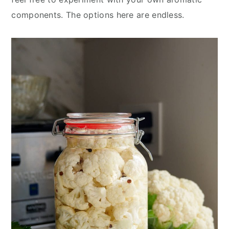
components. The options here are endless.