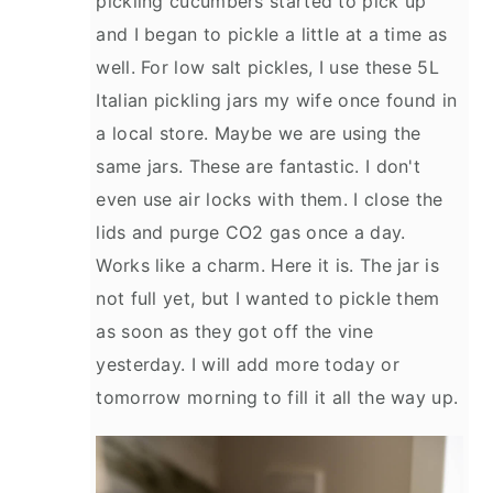
pickling cucumbers started to pick up
and I began to pickle a little at a time as
well. For low salt pickles, I use these 5L
Italian pickling jars my wife once found in
a local store. Maybe we are using the
same jars. These are fantastic. I don't
even use air locks with them. I close the
lids and purge CO2 gas once a day.
Works like a charm. Here it is. The jar is
not full yet, but I wanted to pickle them
as soon as they got off the vine
yesterday. I will add more today or
tomorrow morning to fill it all the way up.