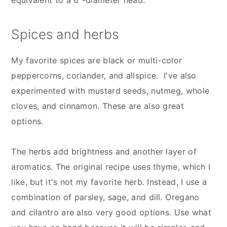
Spices and herbs
My favorite spices are black or multi-color
peppercorns, coriander, and allspice. I've also
experimented with mustard seeds, nutmeg, whole
cloves, and cinnamon. These are also great
options.
The herbs add brightness and another layer of
aromatics. The original recipe uses thyme, which I
like, but it's not my favorite herb. Instead, I use a
combination of parsley, sage, and dill. Oregano
and cilantro are also very good options. Use what