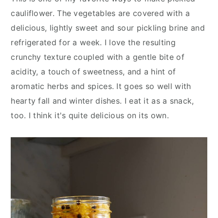
y
n
y
cauliflower. The vegetables are covered with a
n
t
s
delicious, lightly sweet and sour pickling brine and
a
e
i
refrigerated for a week. I love the resulting
v
n
d
crunchy texture coupled with a gentle bite of
i
t
e
acidity, a touch of sweetness, and a hint of
g
b
aromatic herbs and spices. It goes so well with
a
a
hearty fall and winter dishes. I eat it as a snack,
t
r
too. I think it's quite delicious on its own.
i
o
n