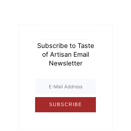
ly
ar
b
st
t
r
er
o
d
o
ur
o
n
k
al
Subscribe to Taste
of Artisan Email
Newsletter