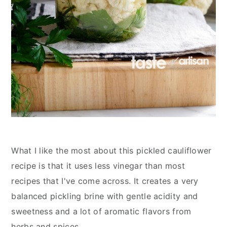
What I like the most about this pickled cauliflower
recipe is that it uses less vinegar than most
recipes that I've come across. It creates a very
balanced pickling brine with gentle acidity and
sweetness and a lot of aromatic flavors from
herbs and spices.