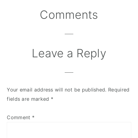
Comments
Reader
Interactions
Leave a Reply
Your email address will not be published.
Required
fields are marked
*
Comment
*