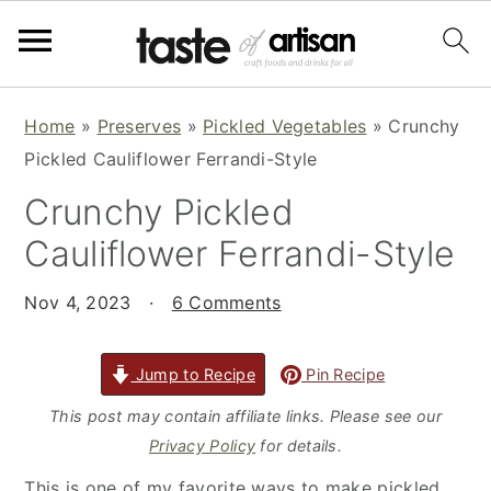
S
S
S
Home
»
Preserves
»
Pickled Vegetables
»
Crunchy
k
k
k
Pickled Cauliflower Ferrandi-Style
i
i
i
Crunchy Pickled
p
p
p
t
t
t
Cauliflower Ferrandi-Style
o
o
o
p
m
p
Nov 4, 2023
·
6 Comments
r
a
r
i
i
i
Jump to Recipe
Pin Recipe
m
n
m
This post may contain affiliate links. Please see our
a
c
a
Privacy Policy
for details.
r
o
r
This is one of my favorite ways to make pickled