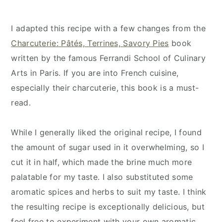
I adapted this recipe with a few changes from the
Charcuterie: Pâtés, Terrines, Savory Pies
book
written by the famous Ferrandi School of Culinary
Arts in Paris. If you are into French cuisine,
especially their charcuterie, this book is a must-
read.
While I generally liked the original recipe, I found
the amount of sugar used in it overwhelming, so I
cut it in half, which made the brine much more
palatable for my taste. I also substituted some
aromatic spices and herbs to suit my taste. I think
the resulting recipe is exceptionally delicious, but
feel free to experiment with your own aromatic