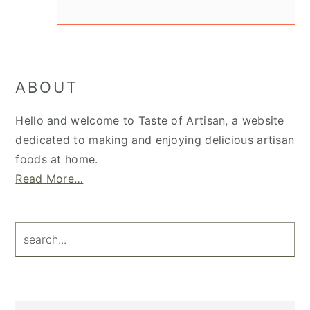
Primary
ABOUT
Sidebar
Hello and welcome to Taste of Artisan, a website
dedicated to making and enjoying delicious artisan
foods at home.
Read More…
search...