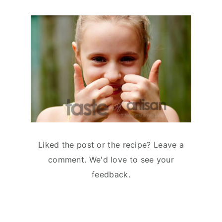
Liked the post or the recipe? Leave a
comment. We'd love to see your
feedback.